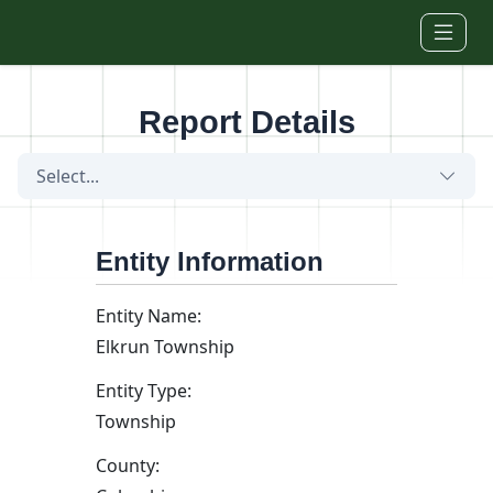
Skip to main content
Report Details
Select...
Entity Information
Entity Name:
Elkrun Township
Entity Type:
Township
County: