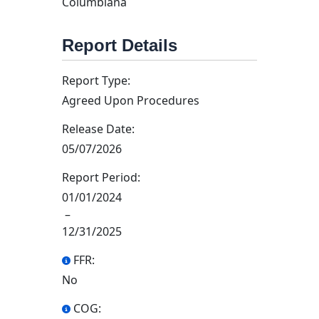
Columbiana
Report Details
Report Type:
Agreed Upon Procedures
Release Date:
05/07/2026
Report Period:
01/01/2024
–
12/31/2025
FFR:
No
COG: