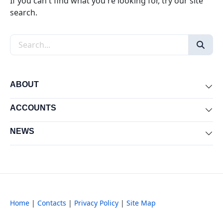
If you can't find what you're looking for, try our site
search.
Search the site
ABOUT
Exp
ACCOUNTS
Exp
NEWS
Exp
Home
|
Contacts
|
Privacy Policy
|
Site Map