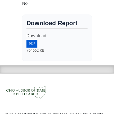
No
Download Report
Download:
PDF
764662 KB