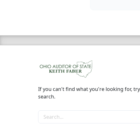
If you can't find what you're looking for, try
search.
Search the site