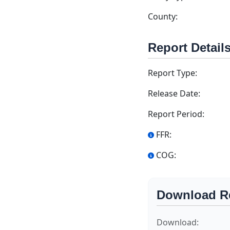
County:
Report Detail
Report Type:
Release Date:
Report Period:
FFR:
COG:
Download R
Download: