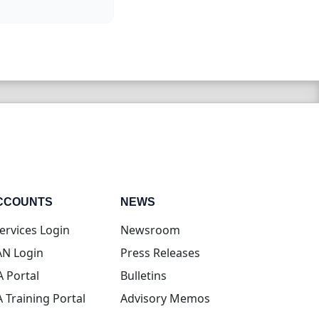
CCOUNTS
NEWS
(opens in new tab)
ervices Login
Newsroom
(opens in new tab)
N Login
Press Releases
(opens in new tab)
A Portal
Bulletins
(opens in new tab)
A Training Portal
Advisory Memos