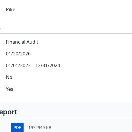
Pike
s
Financial Audit
01/20/2026
01/01/2023
–
12/31/2024
No
Yes
eport
PDF
1972949 KB