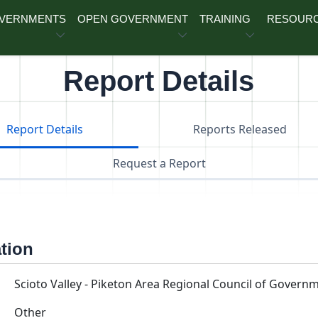
OVERNMENTS
OPEN GOVERNMENT
TRAINING
RESOUR
Report Details
Report Details
Reports Released
Request a Report
ation
Scioto Valley - Piketon Area Regional Council of Govern
Other