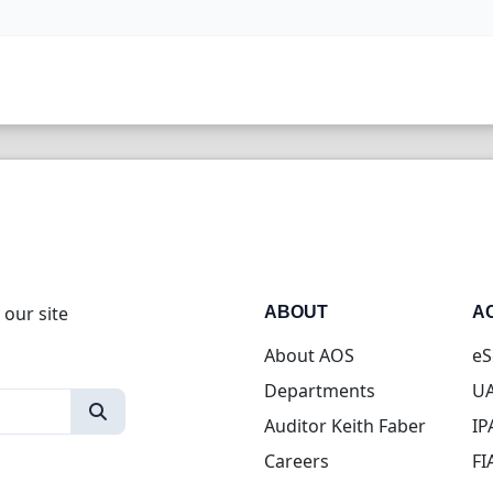
 our site
ABOUT
A
About AOS
eS
Departments
UA
Auditor Keith Faber
IP
Careers
FI