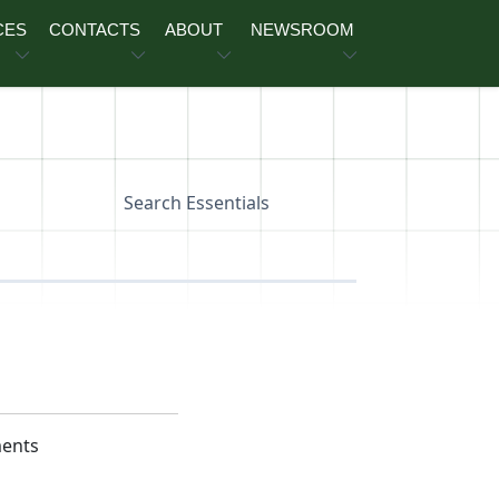
CES
CONTACTS
ABOUT
NEWSROOM
Search Essentials
ments