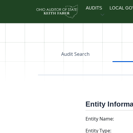
Skip to main content
AUDITS
LOCAL G
Audit Search
Entity Inform
Entity Name:
Entity Type: