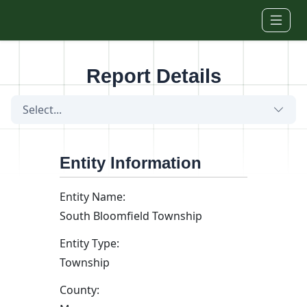
Skip to main content
Report Details
Select...
Entity Information
Entity Name:
South Bloomfield Township
Entity Type:
Township
County: