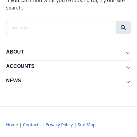
If you can't find what you're looking for, try our site
search.
Search the site
ABOUT
Exp
ACCOUNTS
Exp
NEWS
Exp
Home
|
Contacts
|
Privacy Policy
|
Site Map