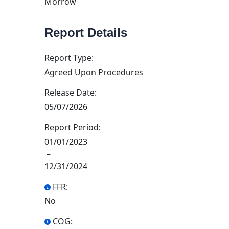
Morrow
Report Details
Report Type:
Agreed Upon Procedures
Release Date:
05/07/2026
Report Period:
01/01/2023
–
12/31/2024
FFR:
No
COG: