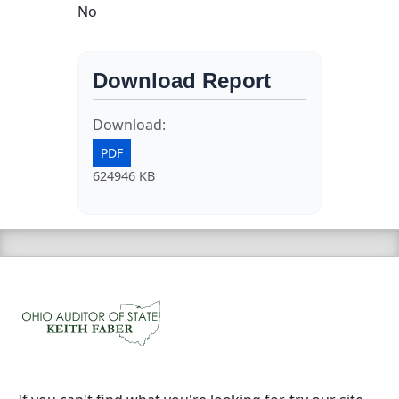
No
Download Report
Download:
PDF
624946 KB