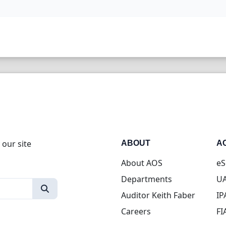
 our site
ABOUT
A
About AOS
eS
Departments
UA
Auditor Keith Faber
IP
Careers
FI