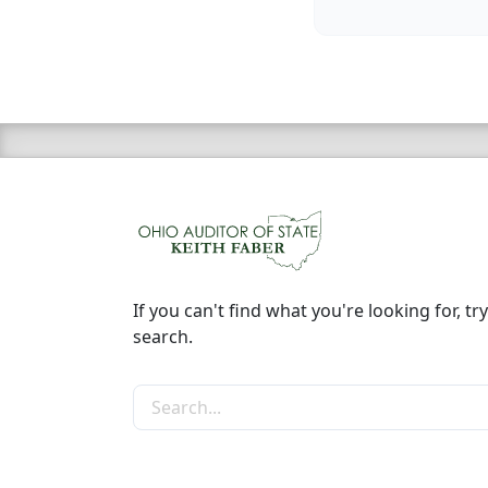
If you can't find what you're looking for, try
search.
Search the site