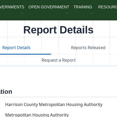
OVERNMENTS
OPEN GOVERNMENT
TRAINING
RESOUR
Report Details
Report Details
Reports Released
Request a Report
ation
Harrison County Metropolitan Housing Authority
Metropolitan Housing Authority