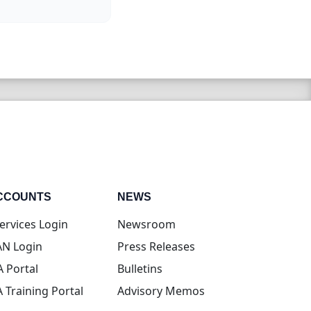
CCOUNTS
NEWS
(opens in new tab)
ervices Login
Newsroom
(opens in new tab)
N Login
Press Releases
(opens in new tab)
A Portal
Bulletins
(opens in new tab)
A Training Portal
Advisory Memos