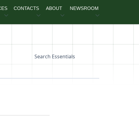
CES
CONTACTS
ABOUT
NEWSROOM
Search Essentials