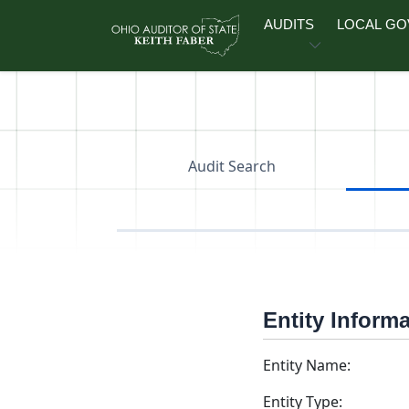
Skip to main content
AUDITS
LOCAL G
Audit Search
Entity Inform
Entity Name:
Entity Type: