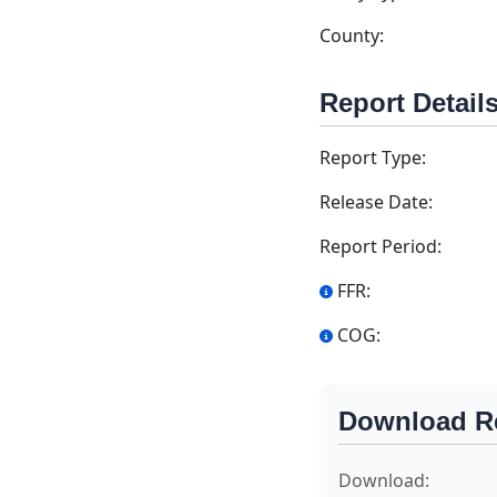
County:
Report Detail
Report Type:
Release Date:
Report Period:
FFR:
COG:
Download R
Download: