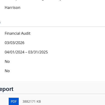
Harrison
s
Financial Audit
03/03/2026
04/01/2024
–
03/31/2025
No
No
eport
PDF
3882171 KB