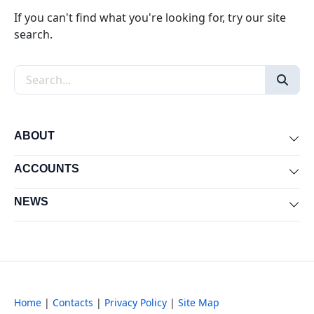
If you can't find what you're looking for, try our site
search.
Search the site
ABOUT
Exp
ACCOUNTS
Exp
NEWS
Exp
Home
|
Contacts
|
Privacy Policy
|
Site Map