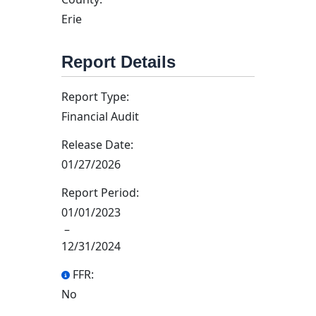
Erie
Report Details
Report Type:
Financial Audit
Release Date:
01/27/2026
Report Period:
01/01/2023
–
12/31/2024
FFR:
No