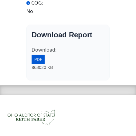
COG:
No
Download Report
Download:
PDF
863020 KB