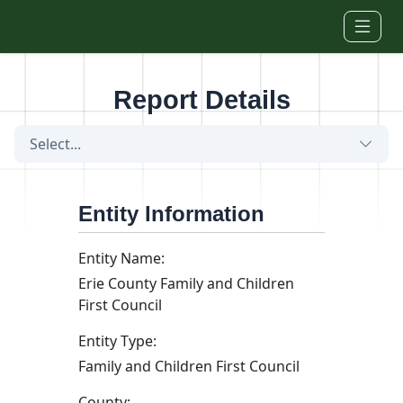
Skip to main content
Report Details
Select...
Entity Information
Entity Name:
Erie County Family and Children
First Council
Entity Type:
Family and Children First Council
County: