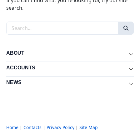
If you can't find what you're looking for, try our site
search.
Search the site
ABOUT
Exp
ACCOUNTS
Exp
NEWS
Exp
Home
|
Contacts
|
Privacy Policy
|
Site Map