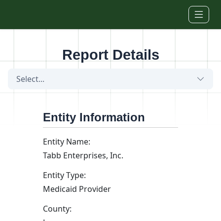
Skip to main content
Report Details
Select...
Entity Information
Entity Name:
Tabb Enterprises, Inc.
Entity Type:
Medicaid Provider
County: