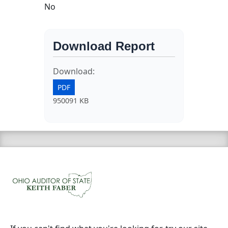
No
Download Report
Download:
PDF
950091 KB