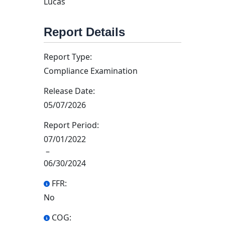
Lucas
Report Details
Report Type:
Compliance Examination
Release Date:
05/07/2026
Report Period:
07/01/2022
–
06/30/2024
FFR:
No
COG: