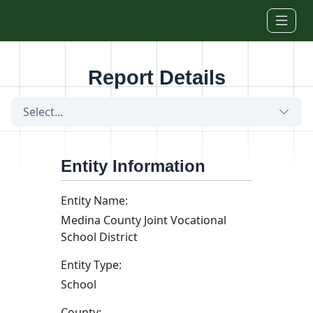
Skip to main content
Report Details
Select...
Entity Information
Entity Name:
Medina County Joint Vocational
School District
Entity Type:
School
County: