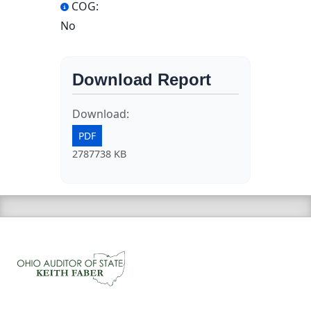
COG:
No
Download Report
Download:
PDF
2787738 KB