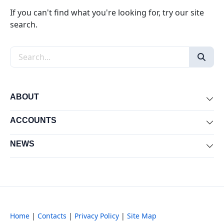
If you can't find what you're looking for, try our site
search.
Search the site
ABOUT
Exp
ACCOUNTS
Exp
NEWS
Exp
Home
|
Contacts
|
Privacy Policy
|
Site Map