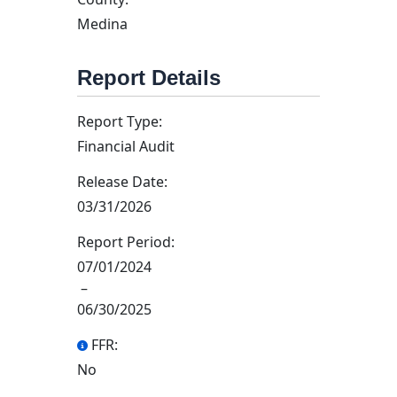
Medina
Report Details
Report Type:
Financial Audit
Release Date:
03/31/2026
Report Period:
07/01/2024
–
06/30/2025
FFR:
No