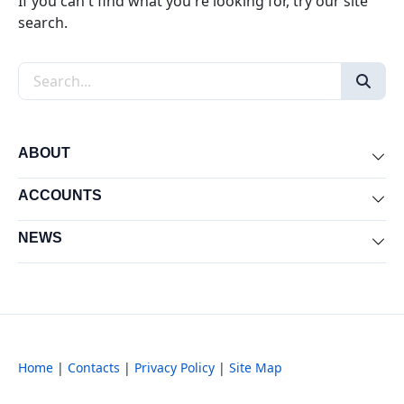
If you can't find what you're looking for, try our site
search.
Search the site
ABOUT
Exp
ACCOUNTS
Exp
NEWS
Exp
Home
|
Contacts
|
Privacy Policy
|
Site Map