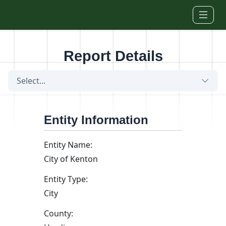
Skip to main content
Report Details
Select...
Entity Information
Entity Name:
City of Kenton
Entity Type:
City
County: