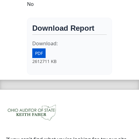
No
Download Report
Download:
PDF
2612711 KB