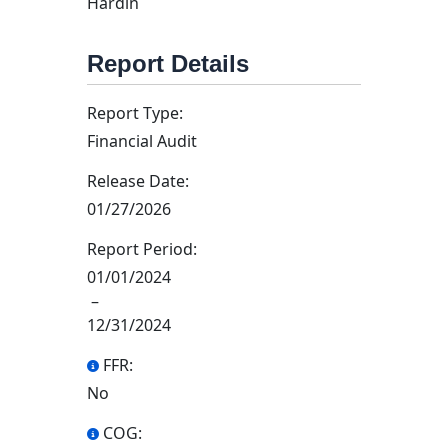
Hardin
Report Details
Report Type:
Financial Audit
Release Date:
01/27/2026
Report Period:
01/01/2024
–
12/31/2024
FFR:
No
COG: