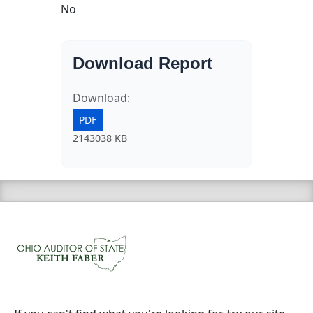
No
Download Report
Download:
PDF
2143038 KB