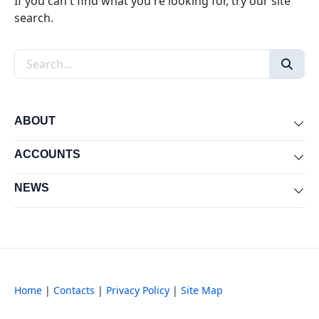
If you can't find what you're looking for, try our site
search.
Search the site
ABOUT
Exp
ACCOUNTS
Exp
NEWS
Exp
Home
|
Contacts
|
Privacy Policy
|
Site Map