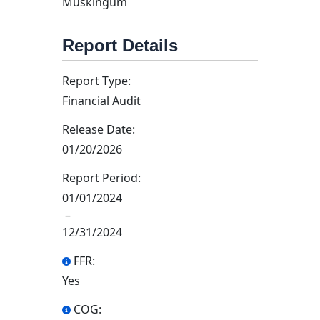
Muskingum
Report Details
Report Type:
Financial Audit
Release Date:
01/20/2026
Report Period:
01/01/2024
–
12/31/2024
FFR:
Yes
COG: