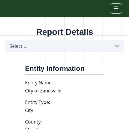
Skip to main content
Report Details
Select...
Entity Information
Entity Name:
City of Zanesville
Entity Type:
City
County: