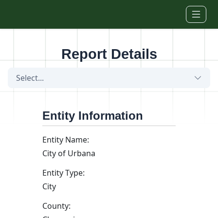
Skip to main content
Report Details
Select...
Entity Information
Entity Name:
City of Urbana
Entity Type:
City
County: