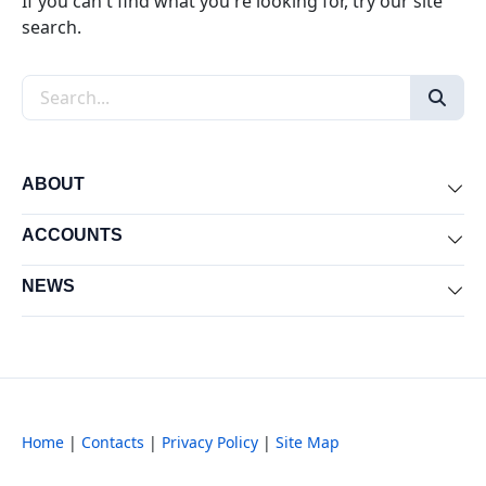
If you can't find what you're looking for, try our site
search.
Search the site
ABOUT
Exp
ACCOUNTS
Exp
NEWS
Exp
Home
|
Contacts
|
Privacy Policy
|
Site Map