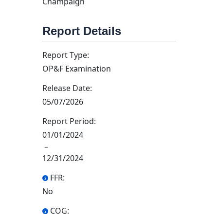
Champaign
Report Details
Report Type:
OP&F Examination
Release Date:
05/07/2026
Report Period:
01/01/2024
–
12/31/2024
FFR:
No
COG: