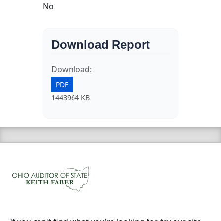
No
Download Report
Download:
PDF
1443964 KB