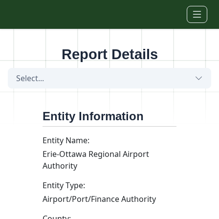
Skip to main content
Report Details
Select...
Entity Information
Entity Name:
Erie-Ottawa Regional Airport
Authority
Entity Type:
Airport/Port/Finance Authority
County: