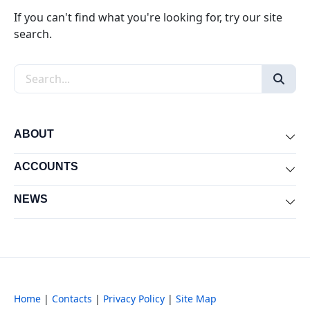
If you can't find what you're looking for, try our site
search.
Search the site
ABOUT
Exp
ACCOUNTS
Exp
NEWS
Exp
Home
|
Contacts
|
Privacy Policy
|
Site Map