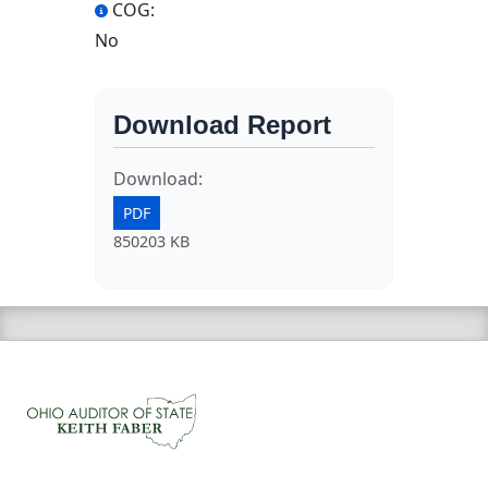
COG:
No
Download Report
Download:
PDF
850203 KB