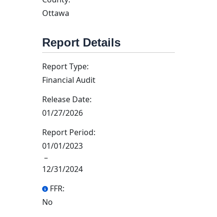
Ottawa
Report Details
Report Type:
Financial Audit
Release Date:
01/27/2026
Report Period:
01/01/2023
–
12/31/2024
FFR:
No