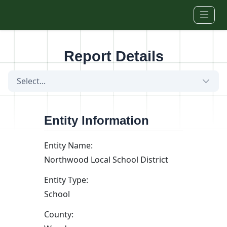
Skip to main content
Report Details
Select...
Entity Information
Entity Name:
Northwood Local School District
Entity Type:
School
County: