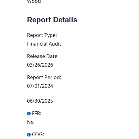
Wood
Report Details
Report Type:
Financial Audit
Release Date:
03/26/2026
Report Period:
07/01/2024
–
06/30/2025
FFR:
No
COG: