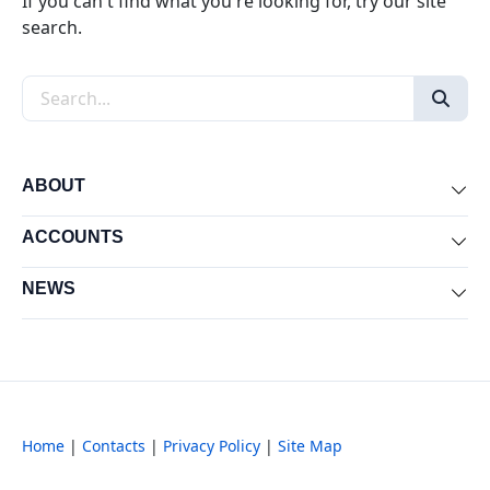
If you can't find what you're looking for, try our site
search.
Search the site
ABOUT
Exp
ACCOUNTS
Exp
NEWS
Exp
Home
|
Contacts
|
Privacy Policy
|
Site Map