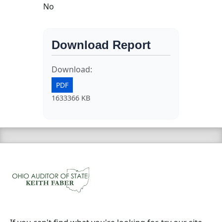
No
Download Report
Download:
PDF
1633366 KB