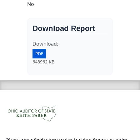
No
Download Report
Download:
PDF
648962 KB