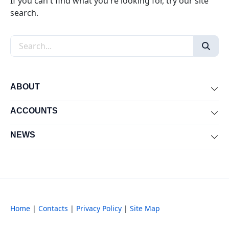
If you can't find what you're looking for, try our site
search.
Search the site
ABOUT
Exp
ACCOUNTS
Exp
NEWS
Exp
Home
|
Contacts
|
Privacy Policy
|
Site Map