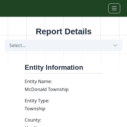
Skip to main content
Report Details
Select...
Entity Information
Entity Name:
McDonald Township
Entity Type:
Township
County: