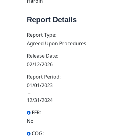
Hardin
Report Details
Report Type:
Agreed Upon Procedures
Release Date:
02/12/2026
Report Period:
01/01/2023
–
12/31/2024
FFR:
No
COG: