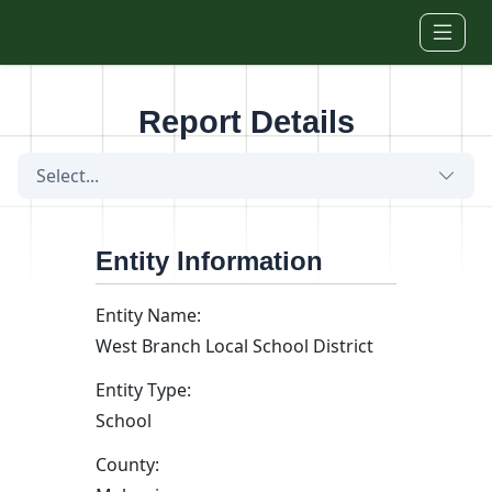
Skip to main content
Report Details
Select...
Entity Information
Entity Name:
West Branch Local School District
Entity Type:
School
County: