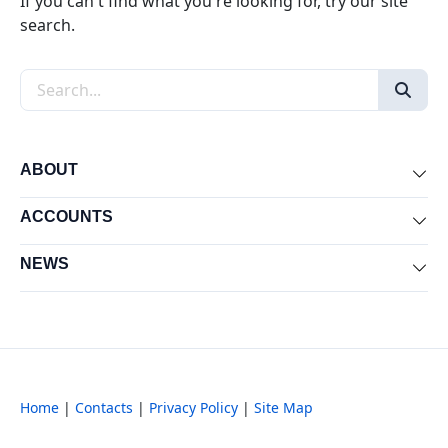
If you can't find what you're looking for, try our site
search.
Search the site
ABOUT
Exp
ACCOUNTS
Exp
NEWS
Exp
Home
|
Contacts
|
Privacy Policy
|
Site Map