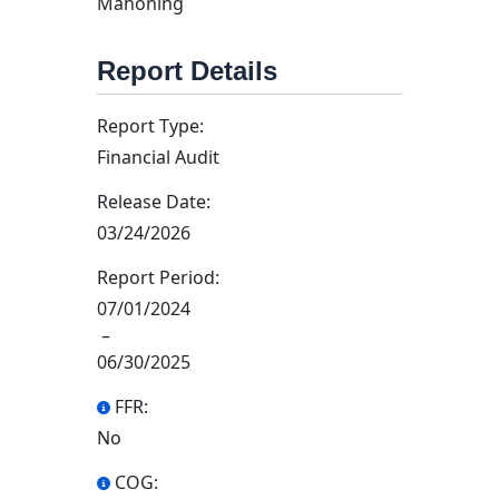
Mahoning
Report Details
Report Type:
Financial Audit
Release Date:
03/24/2026
Report Period:
07/01/2024
–
06/30/2025
FFR:
No
COG: