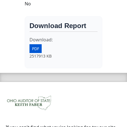
No
Download Report
Download:
PDF
2517913 KB