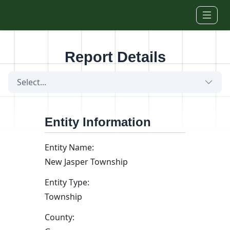
Skip to main content
Report Details
Select...
Entity Information
Entity Name:
New Jasper Township
Entity Type:
Township
County: