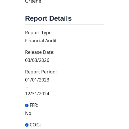
Greene
Report Details
Report Type:
Financial Audit
Release Date:
03/03/2026
Report Period:
01/01/2023
–
12/31/2024
FFR:
No
COG: