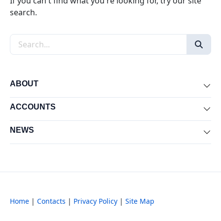
If you can't find what you're looking for, try our site
search.
Search the site
ABOUT
Exp
ACCOUNTS
Exp
NEWS
Exp
Home
|
Contacts
|
Privacy Policy
|
Site Map