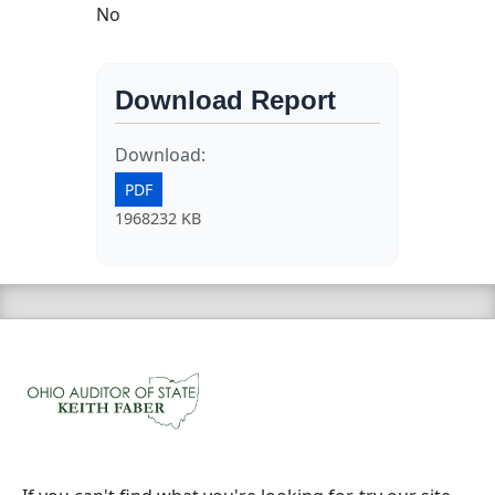
No
Download Report
Download:
PDF
1968232 KB