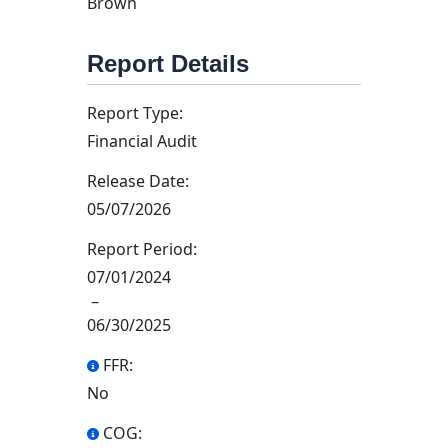
Brown
Report Details
Report Type:
Financial Audit
Release Date:
05/07/2026
Report Period:
07/01/2024
–
06/30/2025
FFR:
No
COG: