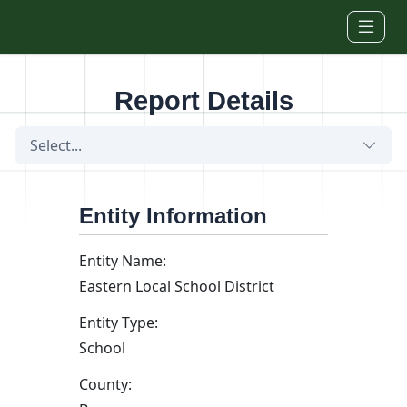
Skip to main content
Report Details
Select...
Entity Information
Entity Name:
Eastern Local School District
Entity Type:
School
County: