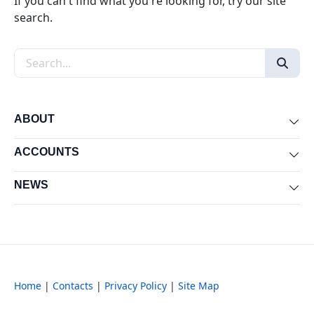
If you can't find what you're looking for, try our site
search.
Search the site
ABOUT
Exp
ACCOUNTS
Exp
NEWS
Exp
Home
|
Contacts
|
Privacy Policy
|
Site Map