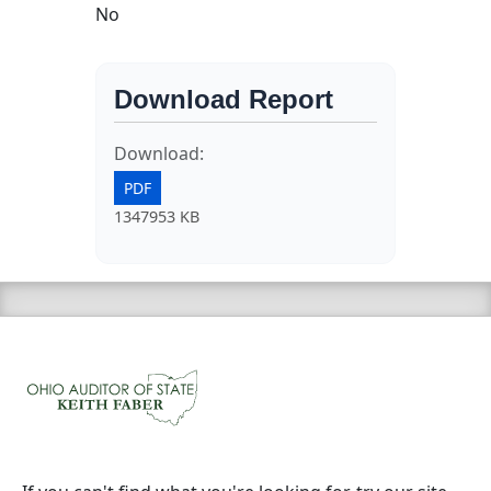
No
Download Report
Download:
PDF
1347953 KB