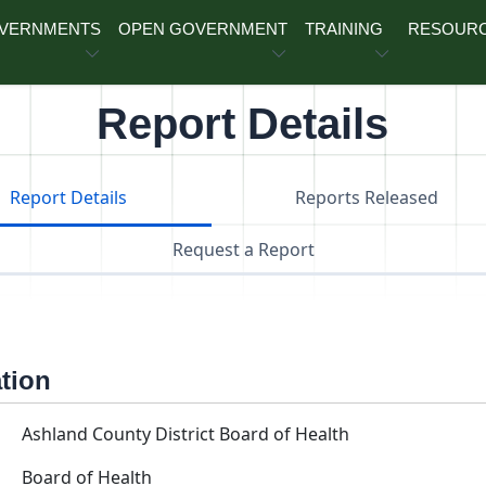
OVERNMENTS
OPEN GOVERNMENT
TRAINING
RESOUR
Report Details
Report Details
Reports Released
Request a Report
ation
Ashland County District Board of Health
Board of Health