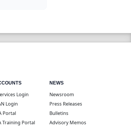
CCOUNTS
NEWS
(opens in new tab)
ervices Login
Newsroom
(opens in new tab)
N Login
Press Releases
(opens in new tab)
A Portal
Bulletins
(opens in new tab)
A Training Portal
Advisory Memos