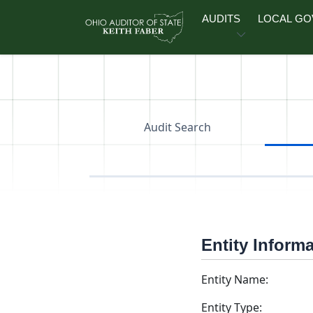
Skip to main content
AUDITS
LOCAL G
Audit Search
Entity Inform
Entity Name:
Entity Type: