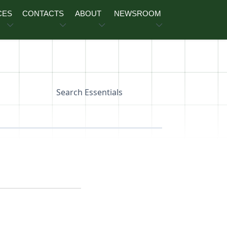
CES
CONTACTS
ABOUT
NEWSROOM
Search Essentials