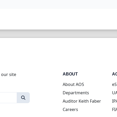
 our site
ABOUT
A
About AOS
eS
Departments
UA
Auditor Keith Faber
IP
Careers
FI