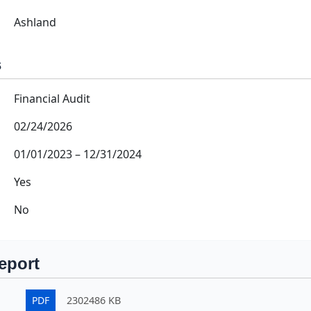
Ashland
s
Financial Audit
02/24/2026
01/01/2023
–
12/31/2024
Yes
No
eport
PDF
2302486 KB