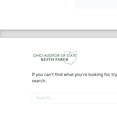
If you can't find what you're looking for, try
search.
Search the site