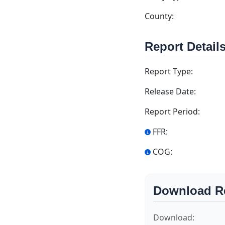
County:
Report Detail
Report Type:
Release Date:
Report Period:
FFR:
COG:
Download R
Download: