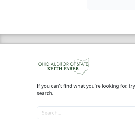
If you can't find what you're looking for, try
search.
Search the site