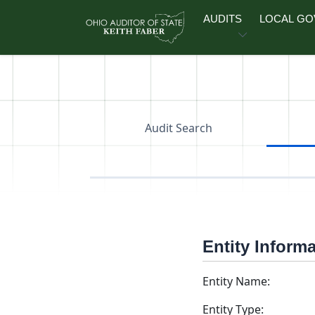
Skip to main content
AUDITS
LOCAL G
Audit Search
Entity Inform
Entity Name:
Entity Type: