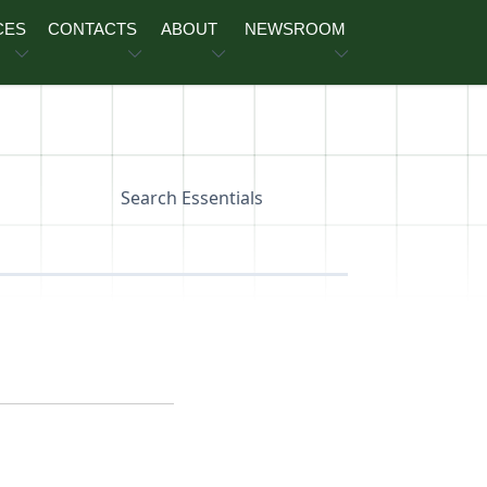
CES
CONTACTS
ABOUT
NEWSROOM
Search Essentials