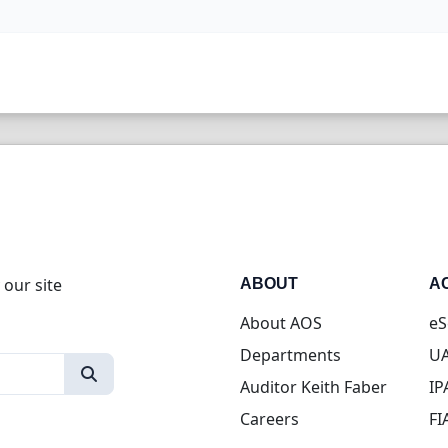
 our site
ABOUT
A
About AOS
eS
Departments
UA
Auditor Keith Faber
IP
Careers
FI