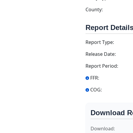
County:
Report Detail
Report Type:
Release Date:
Report Period:
FFR:
COG:
Download R
Download: