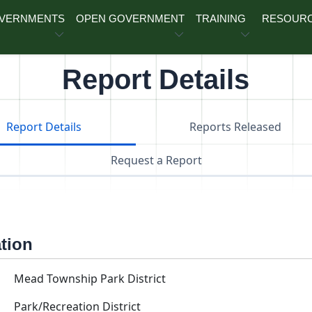
OVERNMENTS
OPEN GOVERNMENT
TRAINING
RESOUR
Report Details
Report Details
Reports Released
Request a Report
ation
Mead Township Park District
Park/Recreation District