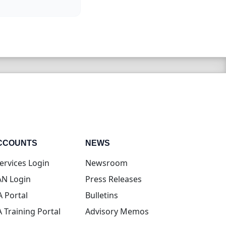
CCOUNTS
NEWS
(opens in new tab)
ervices Login
Newsroom
(opens in new tab)
N Login
Press Releases
(opens in new tab)
A Portal
Bulletins
(opens in new tab)
A Training Portal
Advisory Memos