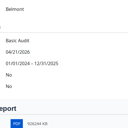
Belmont
s
Basic Audit
04/21/2026
01/01/2024
–
12/31/2025
No
No
eport
PDF
926244 KB