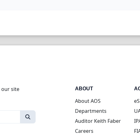
 our site
ABOUT
A
About AOS
eS
Departments
UA
Auditor Keith Faber
IP
Careers
FI