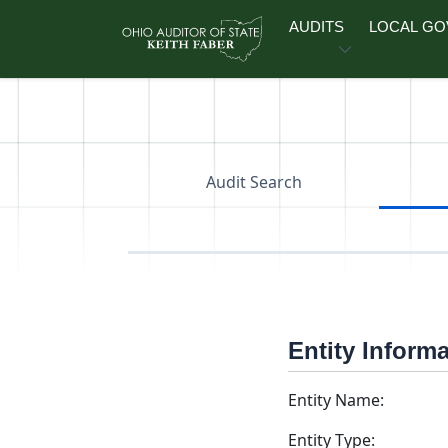
Skip to main content
AUDITS
LOCAL G
Audit Search
Entity Inform
Entity Name:
Entity Type: