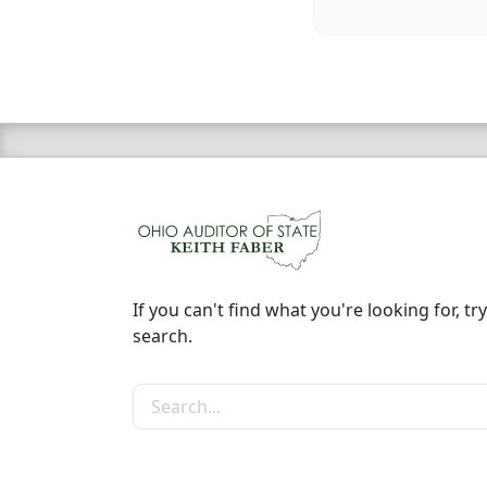
If you can't find what you're looking for, try
search.
Search the site