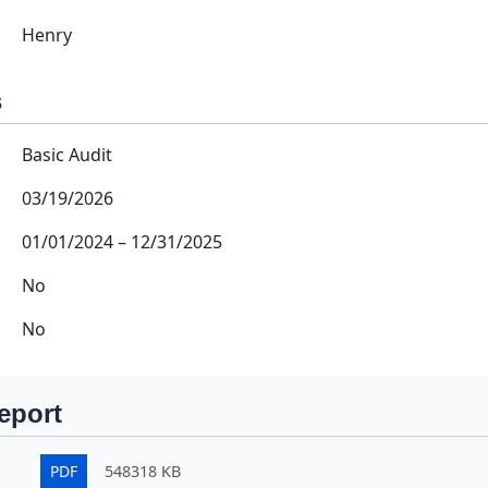
Henry
s
Basic Audit
03/19/2026
01/01/2024
–
12/31/2025
No
No
eport
PDF
548318 KB