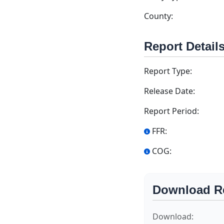
County:
Report Detail
Report Type:
Release Date:
Report Period:
FFR:
COG:
Download R
Download: