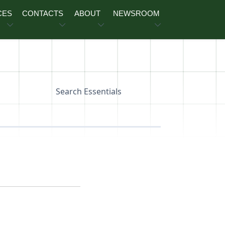
CES
CONTACTS
ABOUT
NEWSROOM
Search Essentials