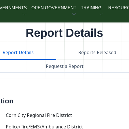
OVERNMENTS
OPEN GOVERNMENT
TRAINING
RESOUR
Report Details
Report Details
Reports Released
Request a Report
ation
Corn City Regional Fire District
Police/Fire/EMS/Ambulance District