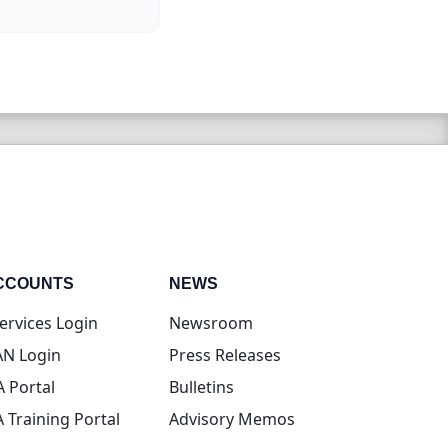
CCOUNTS
NEWS
(opens in new tab)
ervices Login
Newsroom
(opens in new tab)
N Login
Press Releases
(opens in new tab)
A Portal
Bulletins
(opens in new tab)
A Training Portal
Advisory Memos