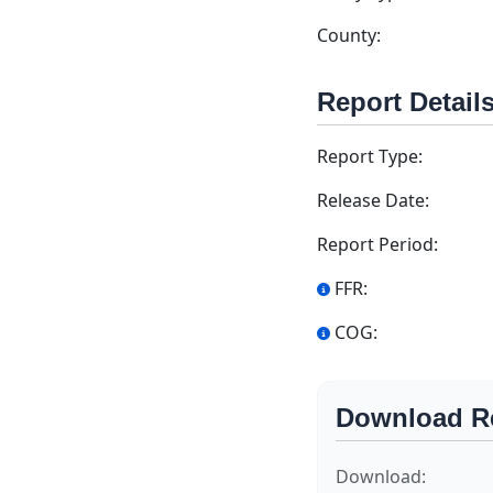
County:
Report Detail
Report Type:
Release Date:
Report Period:
FFR:
COG:
Download R
Download: