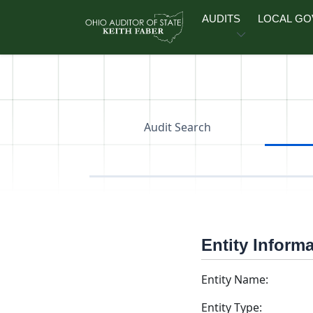
Skip to main content
AUDITS
LOCAL G
Audit Search
Entity Inform
Entity Name:
Entity Type: