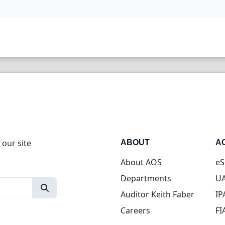
 our site
ABOUT
A
About AOS
eS
Departments
UA
Auditor Keith Faber
IP
Careers
FI