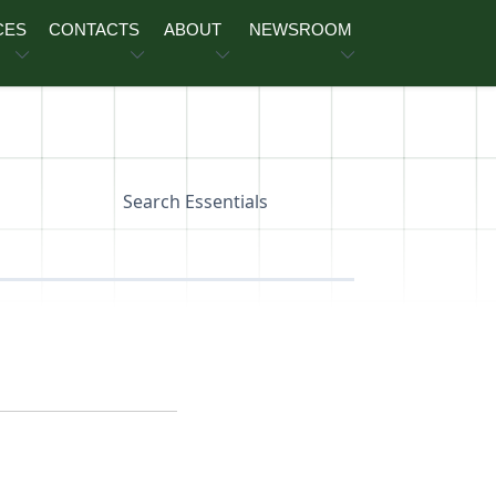
CES
CONTACTS
ABOUT
NEWSROOM
Search Essentials