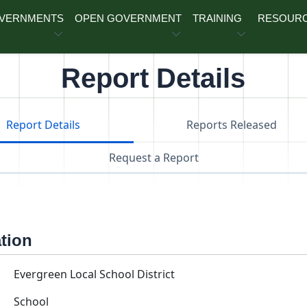
OVERNMENTS
OPEN GOVERNMENT
TRAINING
RESOUR
Report Details
Report Details
Reports Released
Request a Report
ation
Evergreen Local School District
School