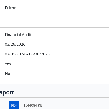
Fulton
s
Financial Audit
03/26/2026
07/01/2024
–
06/30/2025
Yes
No
eport
PDF
1544084 KB