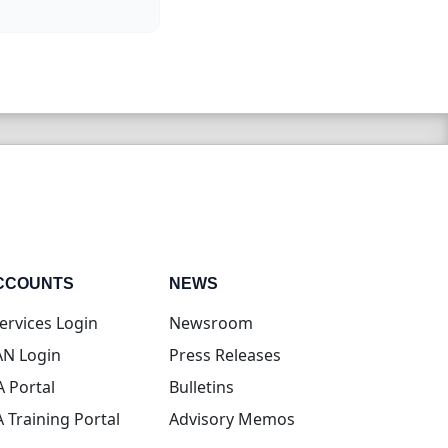
CCOUNTS
NEWS
(opens in new tab)
ervices Login
Newsroom
(opens in new tab)
N Login
Press Releases
(opens in new tab)
A Portal
Bulletins
(opens in new tab)
A Training Portal
Advisory Memos