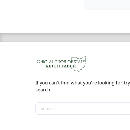
If you can't find what you're looking for, try
search.
Search the site