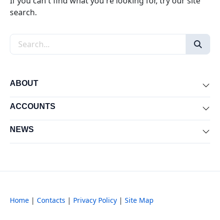
If you can't find what you're looking for, try our site
search.
Search the site
ABOUT
Exp
ACCOUNTS
Exp
NEWS
Exp
Home
|
Contacts
|
Privacy Policy
|
Site Map