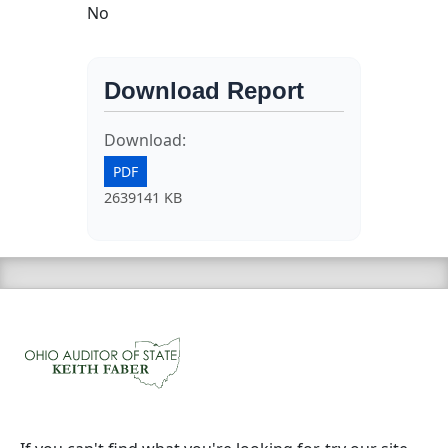
No
Download Report
Download:
PDF
2639141 KB