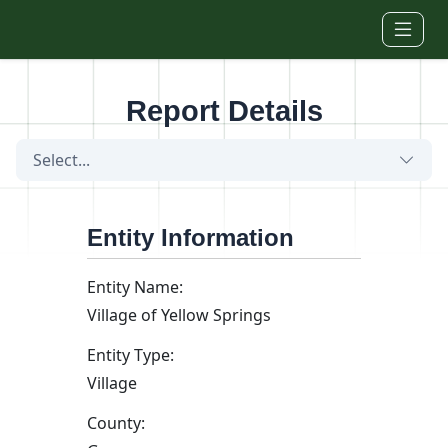
Skip to main content
Report Details
Select...
Entity Information
Entity Name:
Village of Yellow Springs
Entity Type:
Village
County: