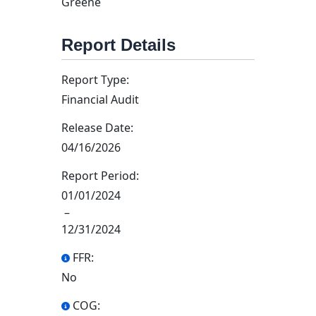
Greene
Report Details
Report Type:
Financial Audit
Release Date:
04/16/2026
Report Period:
01/01/2024
–
12/31/2024
FFR:
No
COG: