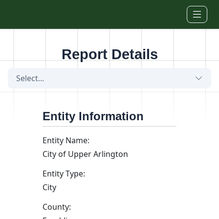
Skip to main content
Report Details
Select...
Entity Information
Entity Name:
City of Upper Arlington
Entity Type:
City
County: