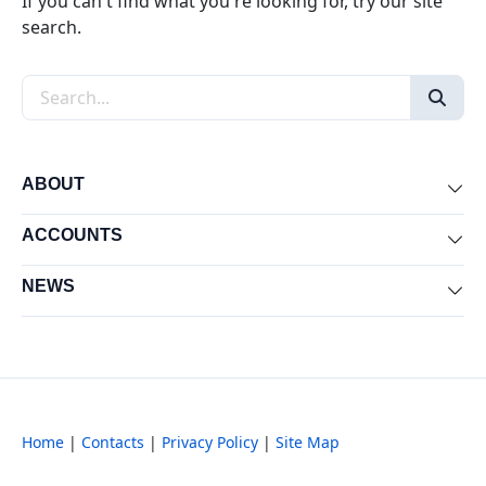
If you can't find what you're looking for, try our site
search.
Search the site
ABOUT
Exp
ACCOUNTS
Exp
NEWS
Exp
Home
|
Contacts
|
Privacy Policy
|
Site Map