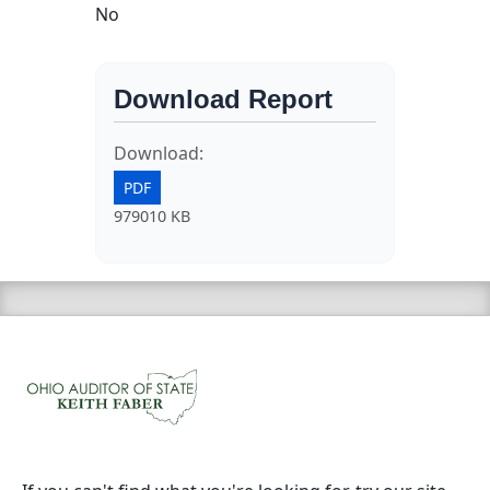
No
Download Report
Download:
PDF
979010 KB