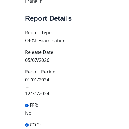
Franklin
Report Details
Report Type:
OP&F Examination
Release Date:
05/07/2026
Report Period:
01/01/2024
–
12/31/2024
FFR:
No
COG: