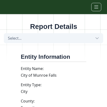
Skip to main content
Report Details
Select...
Entity Information
Entity Name:
City of Munroe Falls
Entity Type:
City
County: