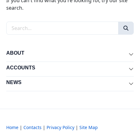
If you can't find what you're looking for, try our site
search.
Search the site
ABOUT
Exp
ACCOUNTS
Exp
NEWS
Exp
Home
|
Contacts
|
Privacy Policy
|
Site Map