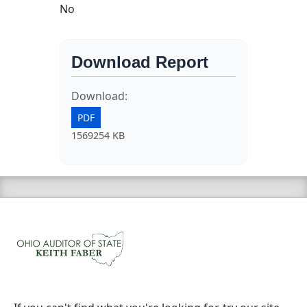
No
Download Report
Download:
PDF
1569254 KB