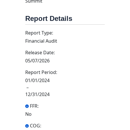
Summit
Report Details
Report Type:
Financial Audit
Release Date:
05/07/2026
Report Period:
01/01/2024
–
12/31/2024
FFR:
No
COG: