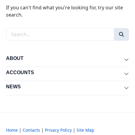
If you can't find what you're looking for, try our site
search.
Search the site
ABOUT
Exp
ACCOUNTS
Exp
NEWS
Exp
Home
|
Contacts
|
Privacy Policy
|
Site Map