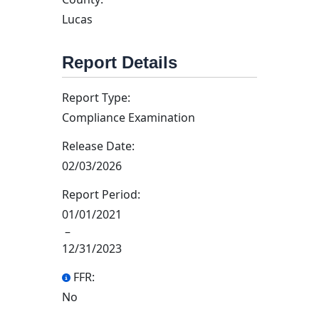
Lucas
Report Details
Report Type:
Compliance Examination
Release Date:
02/03/2026
Report Period:
01/01/2021
–
12/31/2023
FFR:
No