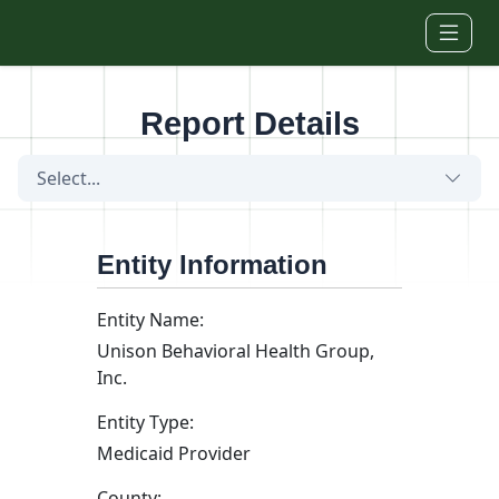
Skip to main content
Report Details
Select...
Entity Information
Entity Name:
Unison Behavioral Health Group,
Inc.
Entity Type:
Medicaid Provider
County: