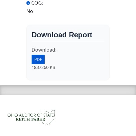
COG:
No
Download Report
Download:
PDF
1837260 KB