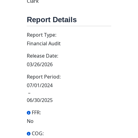
Clark
Report Details
Report Type:
Financial Audit
Release Date:
03/26/2026
Report Period:
07/01/2024
–
06/30/2025
FFR:
No
COG: