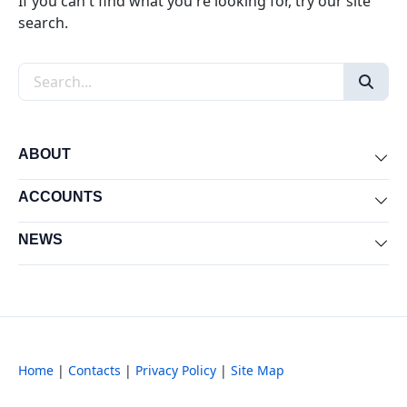
If you can't find what you're looking for, try our site
search.
Search the site
ABOUT
Exp
ACCOUNTS
Exp
NEWS
Exp
Home
|
Contacts
|
Privacy Policy
|
Site Map