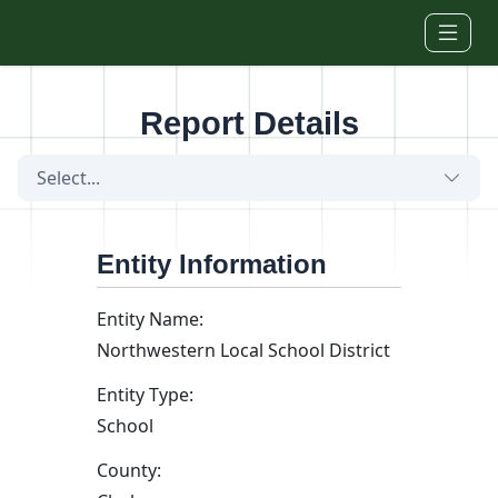
Skip to main content
Report Details
Select...
Entity Information
Entity Name:
Northwestern Local School District
Entity Type:
School
County: