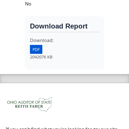
No
Download Report
Download:
PDF
2042076 KB