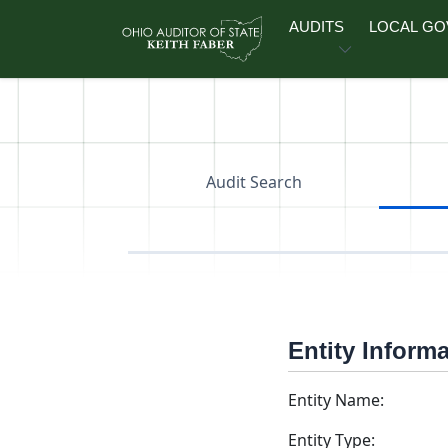
Skip to main content
AUDITS
LOCAL G
Audit Search
Entity Inform
Entity Name:
Entity Type: