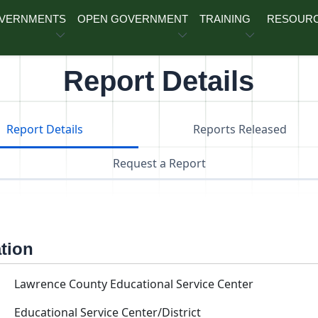
OVERNMENTS
OPEN GOVERNMENT
TRAINING
RESOUR
Report Details
Report Details
Reports Released
Request a Report
ation
Lawrence County Educational Service Center
Educational Service Center/District