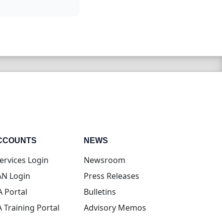
CCOUNTS
NEWS
(opens in new tab)
ervices Login
Newsroom
(opens in new tab)
N Login
Press Releases
(opens in new tab)
A Portal
Bulletins
(opens in new tab)
A Training Portal
Advisory Memos