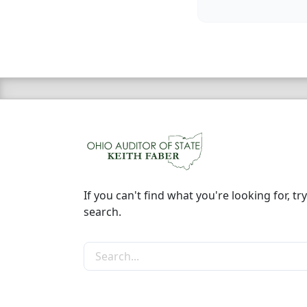
If you can't find what you're looking for, try
search.
Search the site