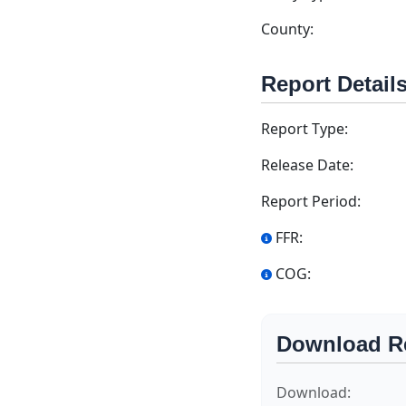
County:
Report Detail
Report Type:
Release Date:
Report Period:
FFR:
COG:
Download R
Download: