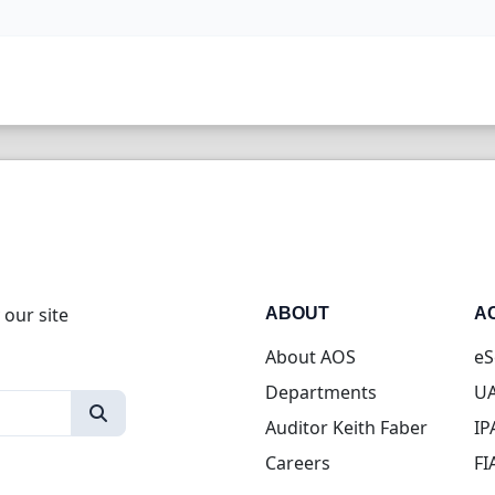
 our site
ABOUT
A
About AOS
eS
Departments
UA
Auditor Keith Faber
IP
Careers
FI