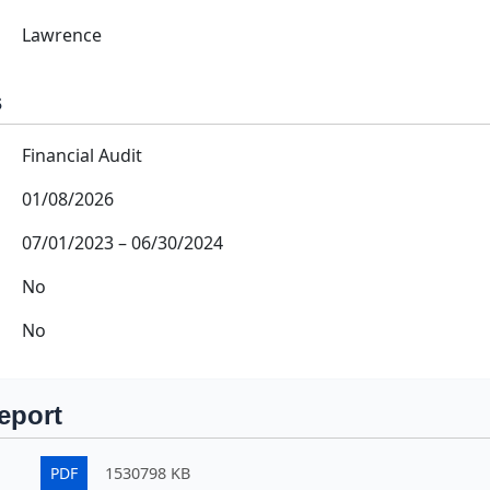
Lawrence
s
Financial Audit
01/08/2026
07/01/2023
–
06/30/2024
No
No
eport
PDF
1530798 KB