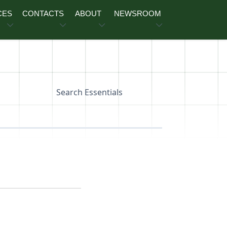
CES
CONTACTS
ABOUT
NEWSROOM
Search Essentials