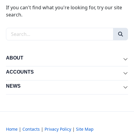
If you can't find what you're looking for, try our site
search.
Search the site
ABOUT
Exp
ACCOUNTS
Exp
NEWS
Exp
Home
|
Contacts
|
Privacy Policy
|
Site Map