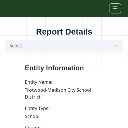
Skip to main content
Report Details
Select...
Entity Information
Entity Name:
Trotwood-Madison City School
District
Entity Type:
School
County: