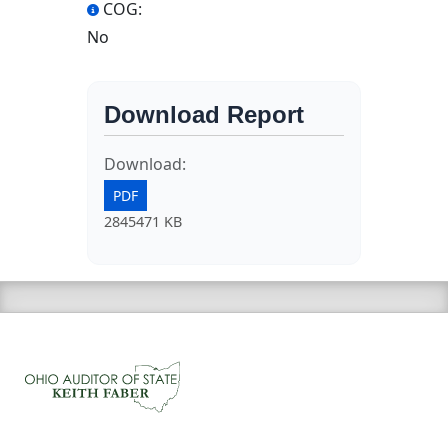
COG:
No
Download Report
Download:
PDF
2845471 KB