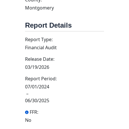
Montgomery
Report Details
Report Type:
Financial Audit
Release Date:
03/19/2026
Report Period:
07/01/2024
–
06/30/2025
FFR:
No