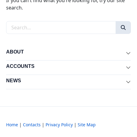
If you can't find what you're looking for, try our site
search.
Search the site
ABOUT
Exp
ACCOUNTS
Exp
NEWS
Exp
Home
|
Contacts
|
Privacy Policy
|
Site Map