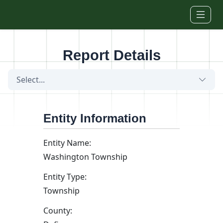
Skip to main content
Report Details
Select...
Entity Information
Entity Name:
Washington Township
Entity Type:
Township
County: