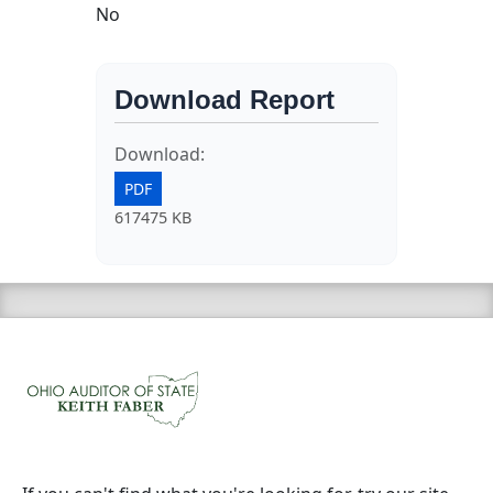
No
Download Report
Download:
PDF
617475 KB