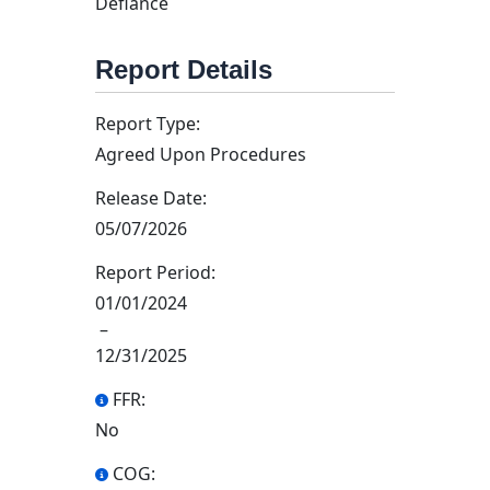
Defiance
Report Details
Report Type:
Agreed Upon Procedures
Release Date:
05/07/2026
Report Period:
01/01/2024
–
12/31/2025
FFR:
No
COG: