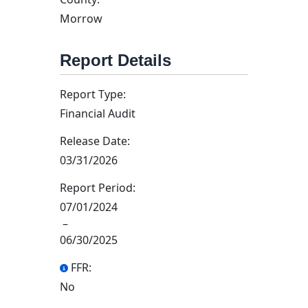
Morrow
Report Details
Report Type:
Financial Audit
Release Date:
03/31/2026
Report Period:
07/01/2024
–
06/30/2025
FFR:
No