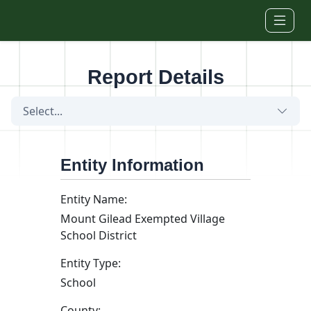
Skip to main content
Report Details
Select...
Entity Information
Entity Name:
Mount Gilead Exempted Village
School District
Entity Type:
School
County: