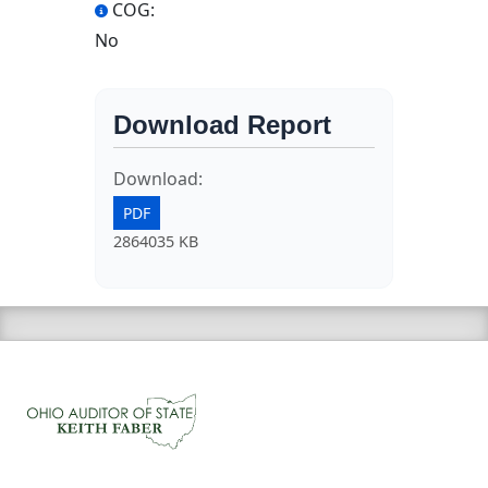
COG:
No
Download Report
Download:
PDF
2864035 KB