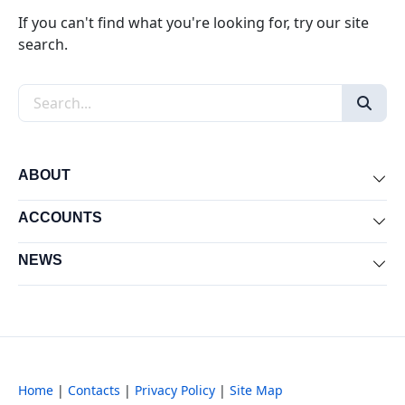
If you can't find what you're looking for, try our site
search.
Search the site
ABOUT
Exp
ACCOUNTS
Exp
NEWS
Exp
Home
|
Contacts
|
Privacy Policy
|
Site Map