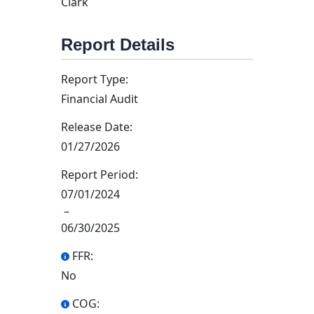
Clark
Report Details
Report Type:
Financial Audit
Release Date:
01/27/2026
Report Period:
07/01/2024
–
06/30/2025
FFR:
No
COG: