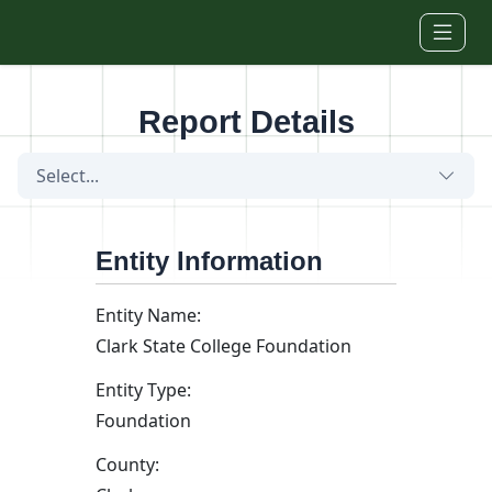
Skip to main content
Report Details
Select...
Entity Information
Entity Name:
Clark State College Foundation
Entity Type:
Foundation
County: