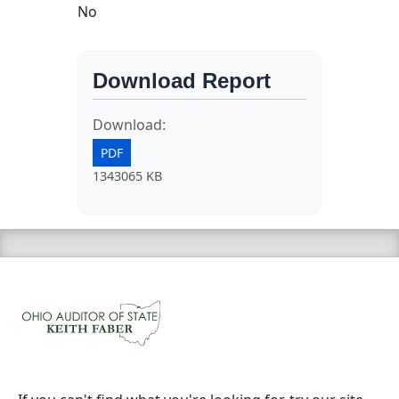
No
Download Report
Download:
PDF
1343065 KB