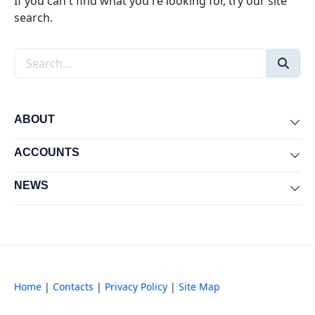
If you can't find what you're looking for, try our site
search.
Search the site
ABOUT
Exp
ACCOUNTS
Exp
NEWS
Exp
Home
|
Contacts
|
Privacy Policy
|
Site Map