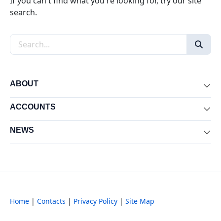
If you can't find what you're looking for, try our site
search.
Search the site
ABOUT
Exp
ACCOUNTS
Exp
NEWS
Exp
Home
|
Contacts
|
Privacy Policy
|
Site Map