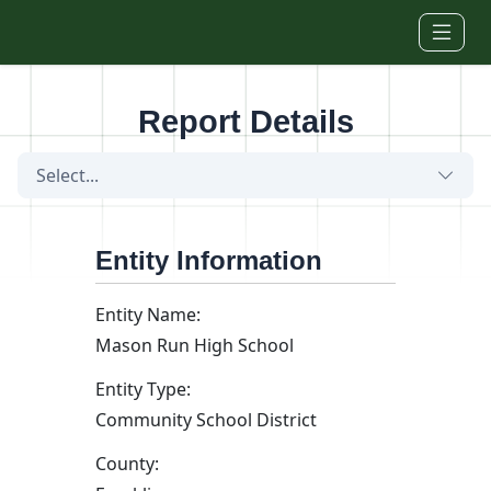
Skip to main content
Report Details
Select...
Entity Information
Entity Name:
Mason Run High School
Entity Type:
Community School District
County: