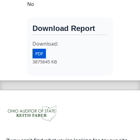
No
Download Report
Download:
PDF
3875645 KB