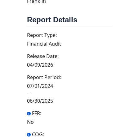
Franklin
Report Details
Report Type:
Financial Audit
Release Date:
04/09/2026
Report Period:
07/01/2024
–
06/30/2025
FFR:
No
COG: