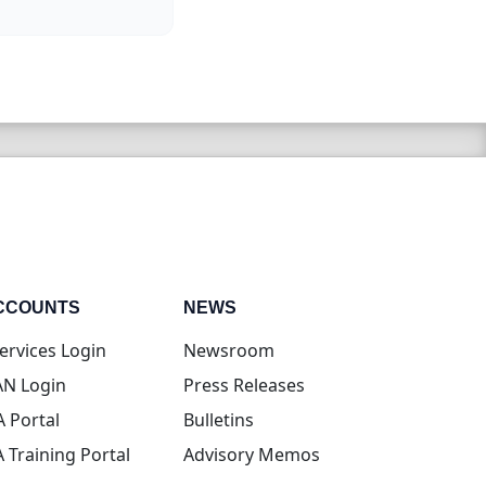
CCOUNTS
NEWS
(opens in new tab)
ervices Login
Newsroom
(opens in new tab)
N Login
Press Releases
(opens in new tab)
A Portal
Bulletins
(opens in new tab)
A Training Portal
Advisory Memos