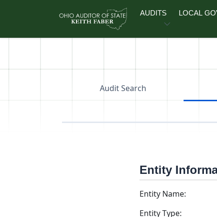
Skip to main content
AUDITS
LOCAL G
Audit Search
Entity Inform
Entity Name:
Entity Type: