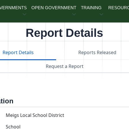
OVERNMENTS
OPEN GOVERNMENT
TRAINING
RESOUR
Report Details
Report Details
Reports Released
Request a Report
ation
Meigs Local School District
School