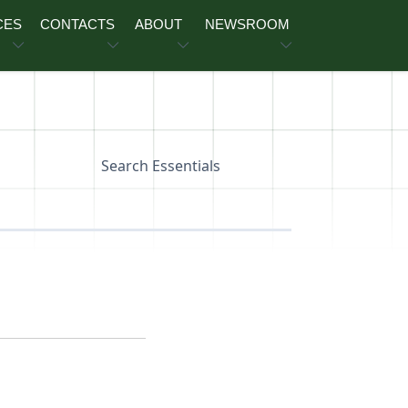
CES
CONTACTS
ABOUT
NEWSROOM
Search Essentials