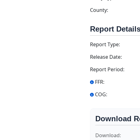
County:
Report Detail
Report Type:
Release Date:
Report Period:
FFR:
COG:
Download R
Download: