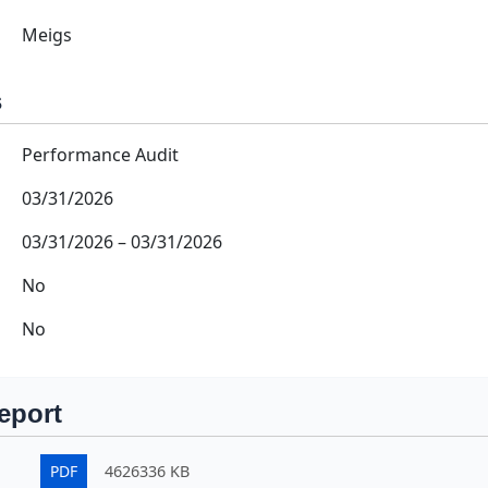
Meigs
s
Performance Audit
03/31/2026
03/31/2026
–
03/31/2026
No
No
eport
PDF
4626336 KB