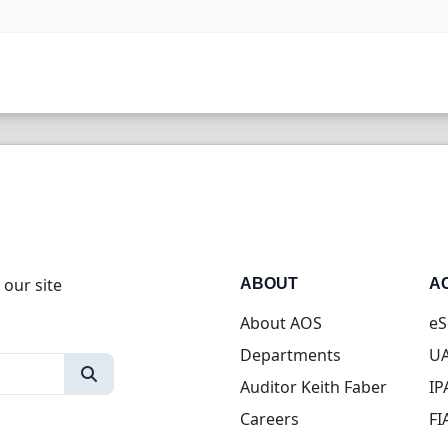
 our site
ABOUT
A
About AOS
eS
Departments
UA
Auditor Keith Faber
IP
Careers
FI