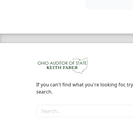
If you can't find what you're looking for, try
search.
Search the site