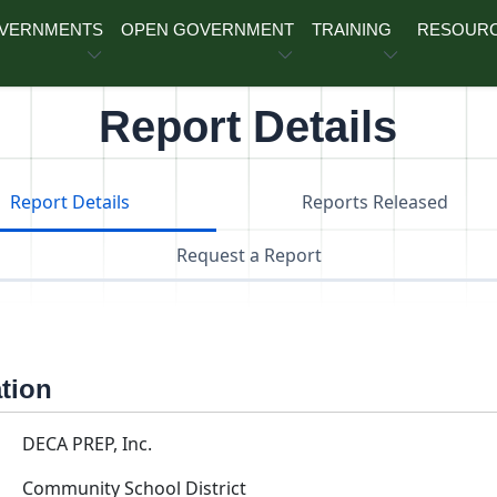
OVERNMENTS
OPEN GOVERNMENT
TRAINING
RESOUR
Report Details
Report Details
Reports Released
Request a Report
ation
DECA PREP, Inc.
Community School District