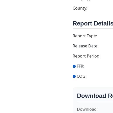
County:
Report Detail
Report Type:
Release Date:
Report Period:
FFR:
COG:
Download R
Download: