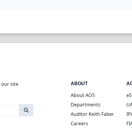
 our site
ABOUT
A
About AOS
eS
Departments
UA
Auditor Keith Faber
IP
Careers
FI