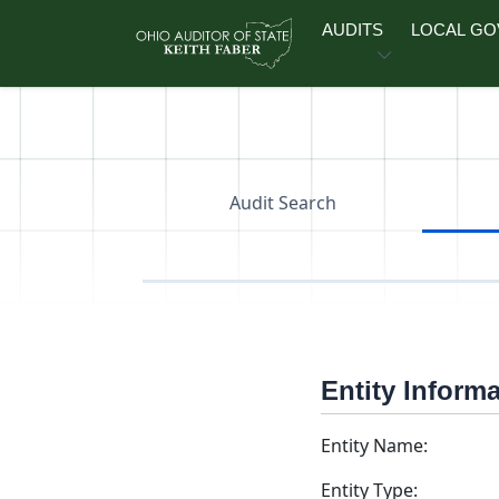
Skip to main content
AUDITS
LOCAL G
Audit Search
Entity Inform
Entity Name:
Entity Type: