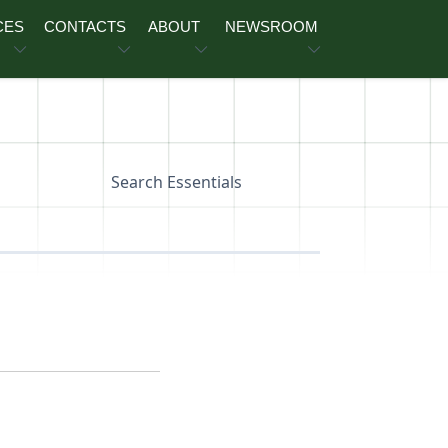
CES
CONTACTS
ABOUT
NEWSROOM
Search Essentials