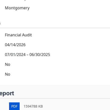
Montgomery
s
Financial Audit
04/14/2026
07/01/2024
–
06/30/2025
No
No
eport
PDF
1594788 KB