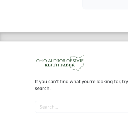
If you can't find what you're looking for, try
search.
Search the site