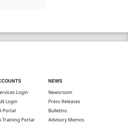
CCOUNTS
NEWS
(opens in new tab)
ervices Login
Newsroom
(opens in new tab)
N Login
Press Releases
(opens in new tab)
A Portal
Bulletins
(opens in new tab)
A Training Portal
Advisory Memos