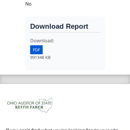
No
Download Report
Download:
PDF
991348 KB