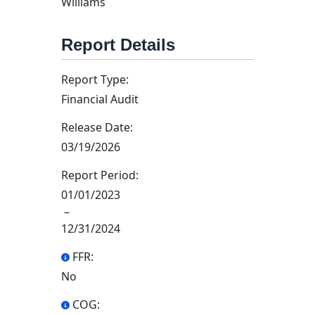
Williams
Report Details
Report Type:
Financial Audit
Release Date:
03/19/2026
Report Period:
01/01/2023
–
12/31/2024
FFR:
No
COG: