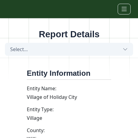
Skip to main content
Report Details
Select...
Entity Information
Entity Name:
Village of Holiday City
Entity Type:
Village
County: