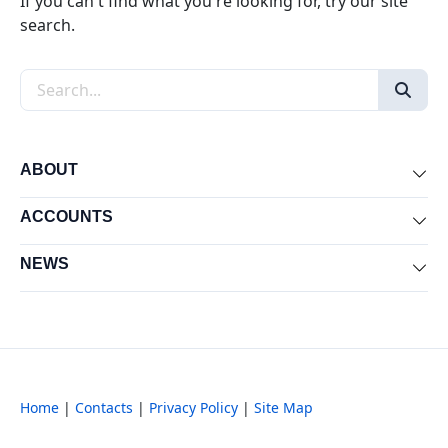
If you can't find what you're looking for, try our site
search.
Search the site
ABOUT
Exp
ACCOUNTS
Exp
NEWS
Exp
Home
|
Contacts
|
Privacy Policy
|
Site Map