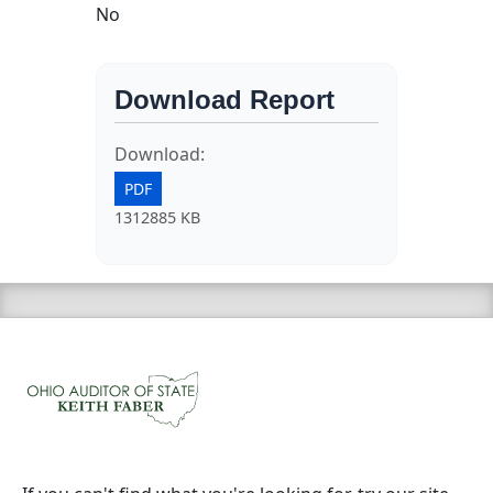
No
Download Report
Download:
PDF
1312885 KB