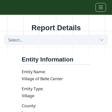
Skip to main content
Report Details
Select...
Entity Information
Entity Name:
Village of Belle Center
Entity Type:
Village
County: