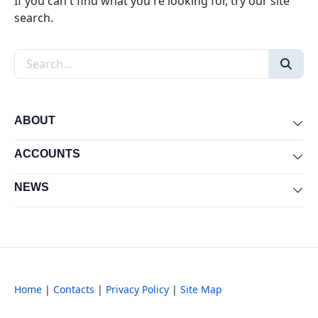
If you can't find what you're looking for, try our site
search.
Search the site
ABOUT
Exp
ACCOUNTS
Exp
NEWS
Exp
Home
|
Contacts
|
Privacy Policy
|
Site Map