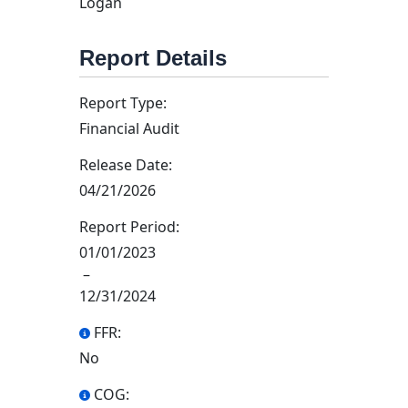
Logan
Report Details
Report Type:
Financial Audit
Release Date:
04/21/2026
Report Period:
01/01/2023
–
12/31/2024
FFR:
No
COG: