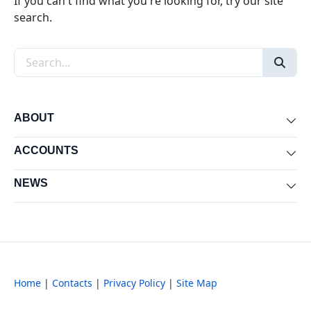
If you can't find what you're looking for, try our site
search.
Search the site
ABOUT
Exp
ACCOUNTS
Exp
NEWS
Exp
Home
|
Contacts
|
Privacy Policy
|
Site Map