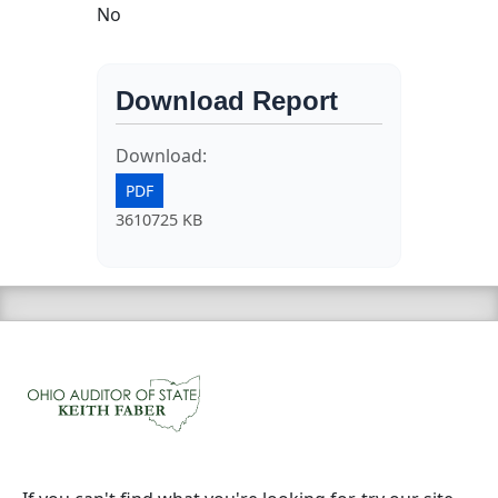
No
Download Report
Download:
PDF
3610725 KB