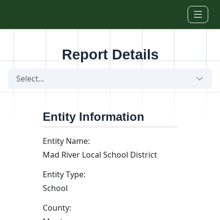
Skip to main content
Report Details
Select...
Entity Information
Entity Name:
Mad River Local School District
Entity Type:
School
County: