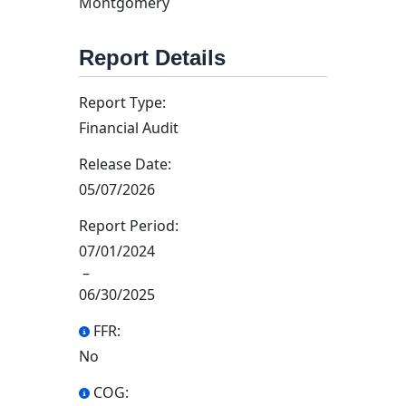
Montgomery
Report Details
Report Type:
Financial Audit
Release Date:
05/07/2026
Report Period:
07/01/2024
–
06/30/2025
FFR:
No
COG: