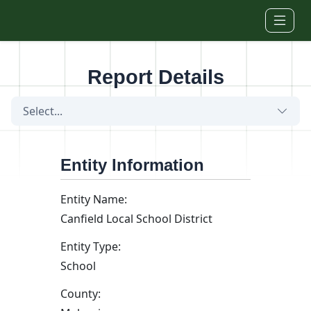
Skip to main content
Report Details
Select...
Entity Information
Entity Name:
Canfield Local School District
Entity Type:
School
County: