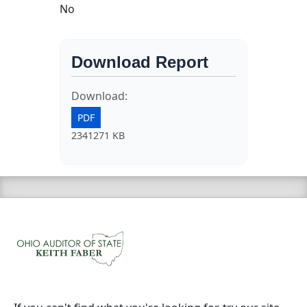
No
Download Report
Download:
PDF
2341271 KB