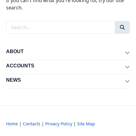
If you can't find what you're looking for, try our site
search.
Search the site
ABOUT
Exp
ACCOUNTS
Exp
NEWS
Exp
Home
|
Contacts
|
Privacy Policy
|
Site Map