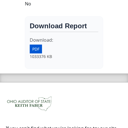
No
Download Report
Download:
PDF
1033376 KB