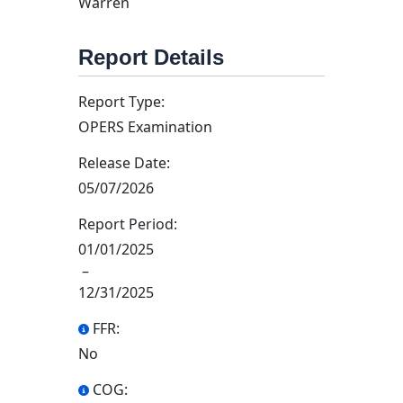
Warren
Report Details
Report Type:
OPERS Examination
Release Date:
05/07/2026
Report Period:
01/01/2025
–
12/31/2025
FFR:
No
COG: