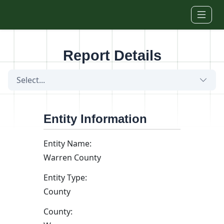
Skip to main content
Report Details
Select...
Entity Information
Entity Name:
Warren County
Entity Type:
County
County: