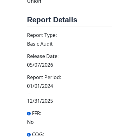
Union
Report Details
Report Type:
Basic Audit
Release Date:
05/07/2026
Report Period:
01/01/2024
–
12/31/2025
FFR:
No
COG: