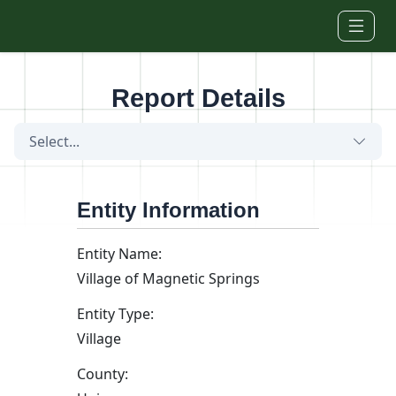
Skip to main content
Report Details
Select...
Entity Information
Entity Name:
Village of Magnetic Springs
Entity Type:
Village
County: