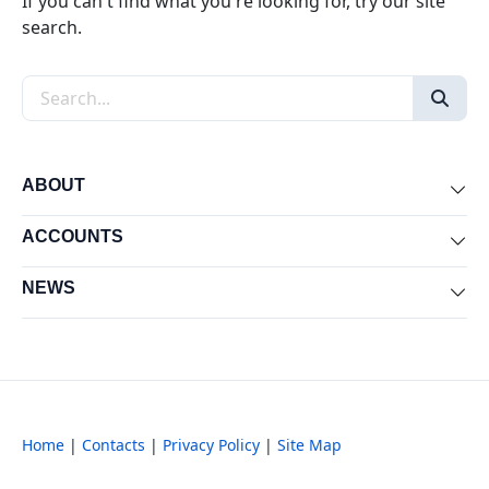
If you can't find what you're looking for, try our site
search.
Search the site
ABOUT
Exp
ACCOUNTS
Exp
NEWS
Exp
Home
|
Contacts
|
Privacy Policy
|
Site Map