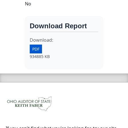
No
Download Report
Download:
PDF
934885 KB