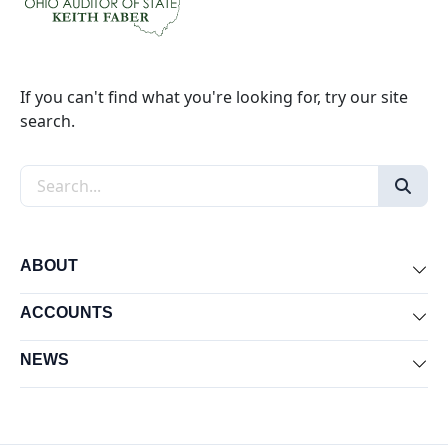
If you can't find what you're looking for, try our site
search.
Search the site
ABOUT
Exp
ACCOUNTS
Exp
NEWS
Exp