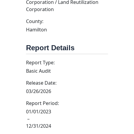
Corporation / Land Reutilization
Corporation
County:
Hamilton
Report Details
Report Type:
Basic Audit
Release Date:
03/26/2026
Report Period:
01/01/2023
–
12/31/2024