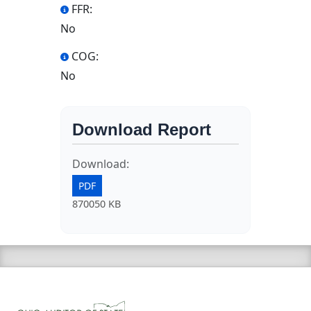
FFR:
No
COG:
No
Download Report
Download:
PDF
870050 KB