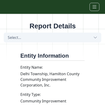
Skip to main content
Report Details
Select...
Entity Information
Entity Name:
Delhi Township, Hamilton County
Community Improvement
Corporation, Inc.
Entity Type:
Community Improvement