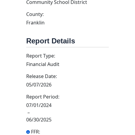
Community School District
County:
Franklin
Report Details
Report Type:
Financial Audit
Release Date:
05/07/2026
Report Period:
07/01/2024
–
06/30/2025
FFR: