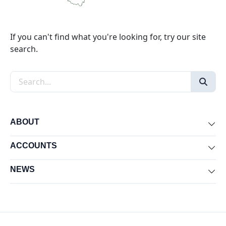
If you can't find what you're looking for, try our site
search.
Search the site
ABOUT
Exp
ACCOUNTS
Exp
NEWS
Exp