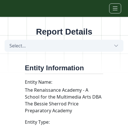
Skip to main content
Report Details
Select...
Entity Information
Entity Name:
The Renaissance Academy - A
School for the Multimedia Arts DBA
The Bessie Sherrod Price
Preparatory Academy
Entity Type: