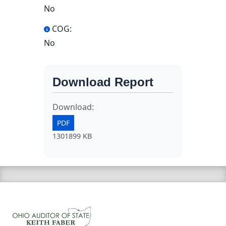
No
COG:
No
Download Report
Download:
PDF
1301899 KB