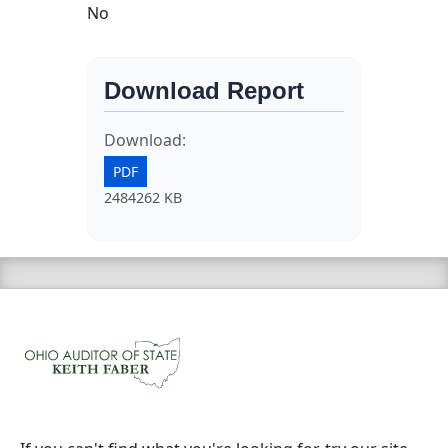
No
Download Report
Download:
PDF
2484262 KB