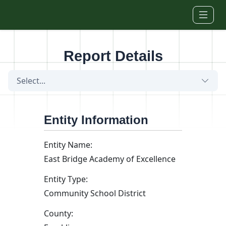
Skip to main content
Report Details
Select...
Entity Information
Entity Name:
East Bridge Academy of Excellence
Entity Type:
Community School District
County: