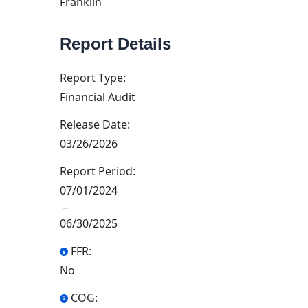
Franklin
Report Details
Report Type:
Financial Audit
Release Date:
03/26/2026
Report Period:
07/01/2024
–
06/30/2025
FFR:
No
COG: