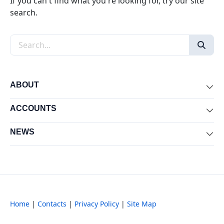
If you can't find what you're looking for, try our site
search.
Search the site
ABOUT
Exp
ACCOUNTS
Exp
NEWS
Exp
Home
|
Contacts
|
Privacy Policy
|
Site Map