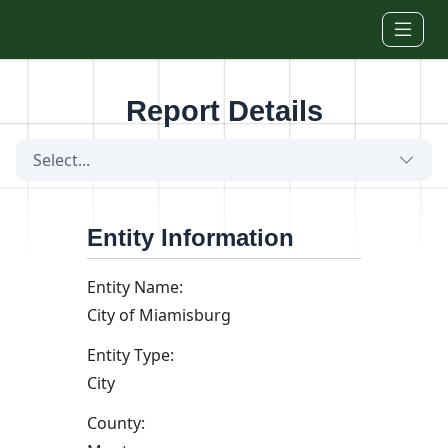
Skip to main content
Report Details
Select...
Entity Information
Entity Name:
City of Miamisburg
Entity Type:
City
County: