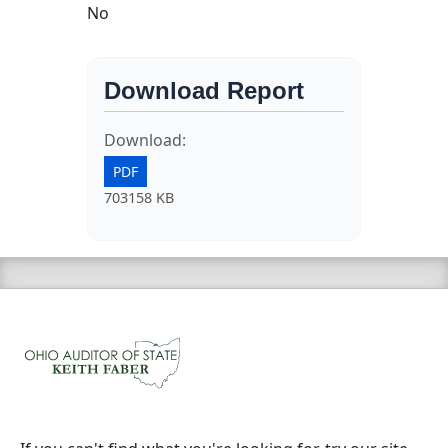
No
Download Report
Download:
PDF
703158 KB