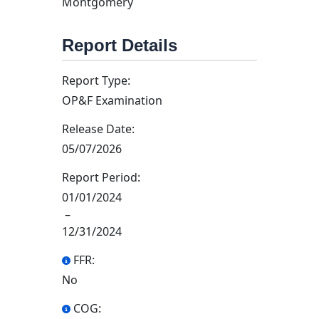
Montgomery
Report Details
Report Type:
OP&F Examination
Release Date:
05/07/2026
Report Period:
01/01/2024
–
12/31/2024
FFR:
No
COG: