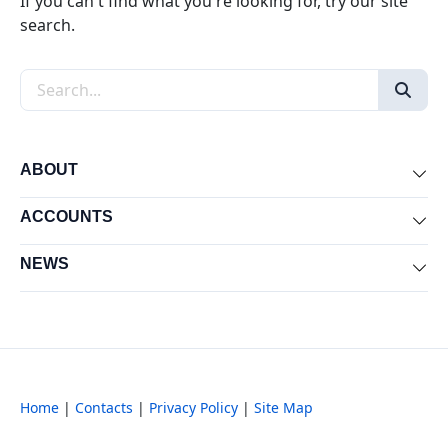
If you can't find what you're looking for, try our site
search.
Search the site
ABOUT
Exp
ACCOUNTS
Exp
NEWS
Exp
Home
|
Contacts
|
Privacy Policy
|
Site Map