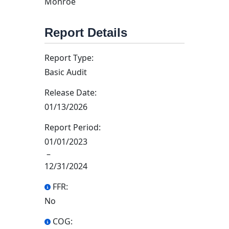
Monroe
Report Details
Report Type:
Basic Audit
Release Date:
01/13/2026
Report Period:
01/01/2023
–
12/31/2024
FFR:
No
COG: