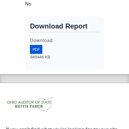
No
Download Report
Download:
PDF
949446 KB