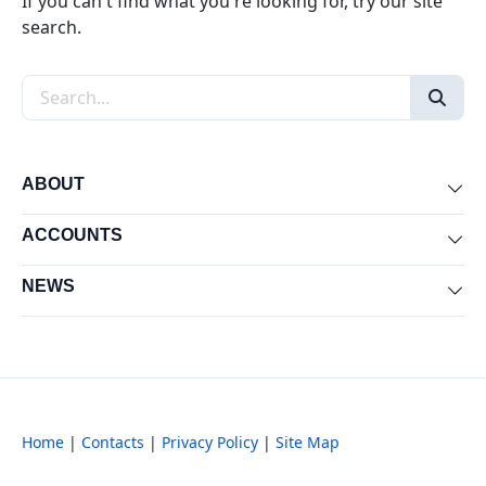
If you can't find what you're looking for, try our site
search.
Search the site
ABOUT
Exp
ACCOUNTS
Exp
NEWS
Exp
Home
|
Contacts
|
Privacy Policy
|
Site Map