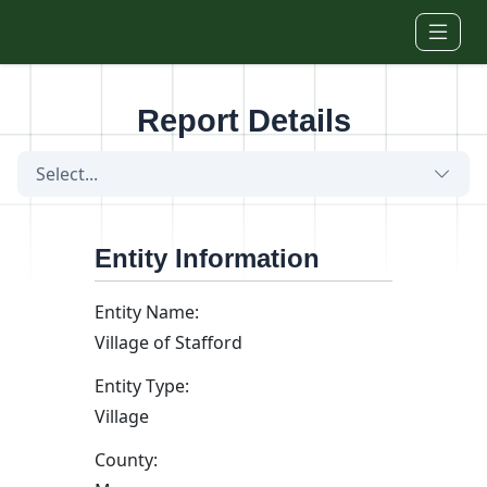
Skip to main content
Report Details
Select...
Entity Information
Entity Name:
Village of Stafford
Entity Type:
Village
County: