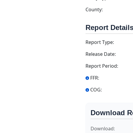
County:
Report Detail
Report Type:
Release Date:
Report Period:
FFR:
COG:
Download R
Download: