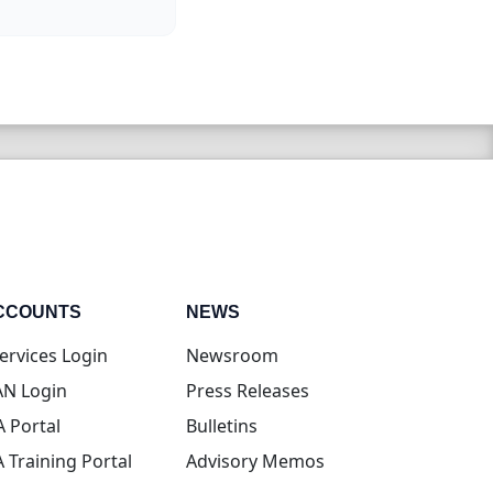
CCOUNTS
NEWS
(opens in new tab)
ervices Login
Newsroom
(opens in new tab)
N Login
Press Releases
(opens in new tab)
A Portal
Bulletins
(opens in new tab)
A Training Portal
Advisory Memos