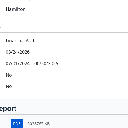
Hamilton
s
Financial Audit
03/24/2026
07/01/2024
–
06/30/2025
No
No
eport
PDF
5038765 KB