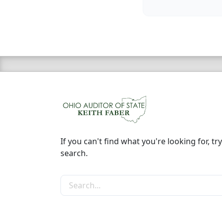
If you can't find what you're looking for, try
search.
Search the site