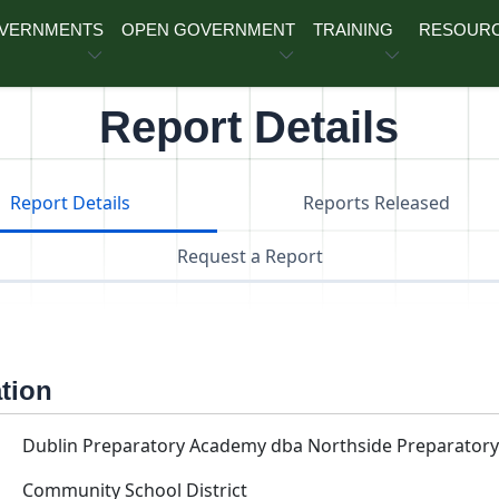
OVERNMENTS
OPEN GOVERNMENT
TRAINING
RESOUR
Report Details
Report Details
Reports Released
Request a Report
ation
Dublin Preparatory Academy dba Northside Preparator
Community School District