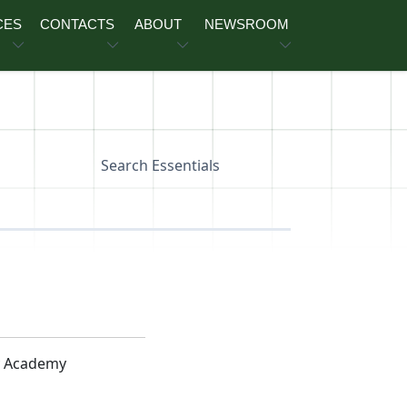
CES
CONTACTS
ABOUT
NEWSROOM
Search Essentials
y Academy