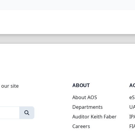
 our site
ABOUT
A
About AOS
eS
Departments
UA
Auditor Keith Faber
IP
Careers
FI