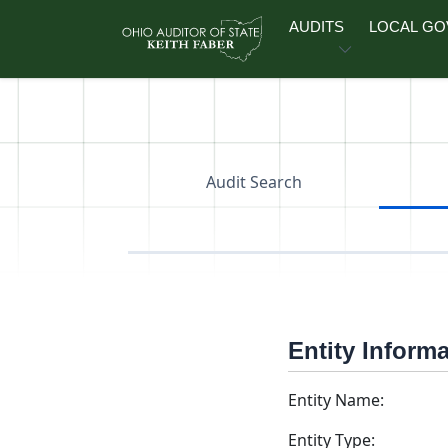
Skip to main content
AUDITS
LOCAL G
Audit Search
Entity Inform
Entity Name:
Entity Type: