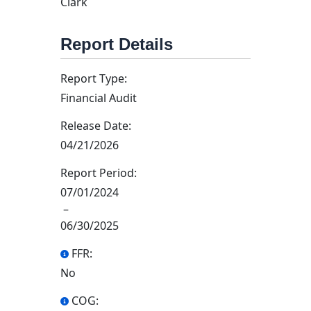
Clark
Report Details
Report Type:
Financial Audit
Release Date:
04/21/2026
Report Period:
07/01/2024
–
06/30/2025
FFR:
No
COG: