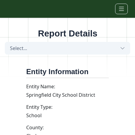
Skip to main content
Report Details
Select...
Entity Information
Entity Name:
Springfield City School District
Entity Type:
School
County: