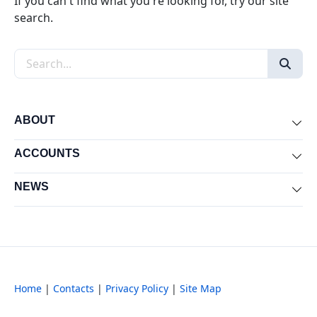
If you can't find what you're looking for, try our site
search.
Search the site
ABOUT
Exp
ACCOUNTS
Exp
NEWS
Exp
Home
|
Contacts
|
Privacy Policy
|
Site Map