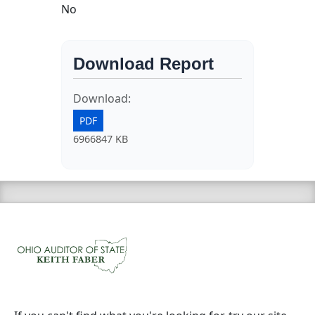
No
Download Report
Download:
PDF
6966847 KB