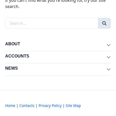
If you can't find what you're looking for, try our site
search.
Search the site
ABOUT
Exp
ACCOUNTS
Exp
NEWS
Exp
Home
|
Contacts
|
Privacy Policy
|
Site Map