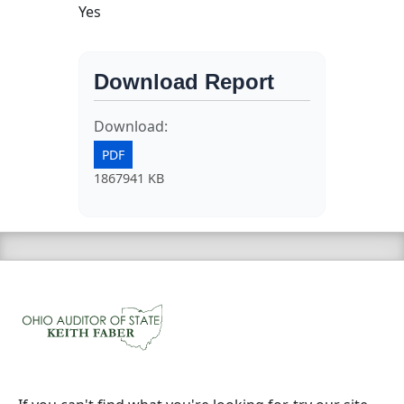
Yes
Download Report
Download:
PDF
1867941 KB