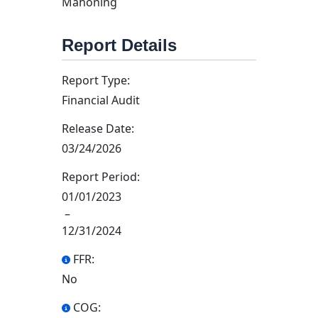
Mahoning
Report Details
Report Type:
Financial Audit
Release Date:
03/24/2026
Report Period:
01/01/2023
–
12/31/2024
FFR:
No
COG: