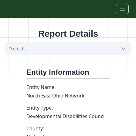
Skip to main content
Report Details
Select...
Entity Information
Entity Name:
North East Ohio Network
Entity Type:
Developmental Disabilities Council
County: