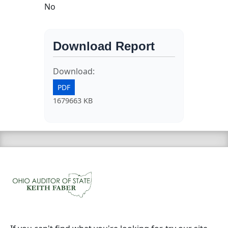
No
Download Report
Download:
PDF
1679663 KB