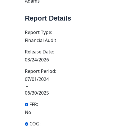
Adams
Report Details
Report Type:
Financial Audit
Release Date:
03/24/2026
Report Period:
07/01/2024
–
06/30/2025
FFR:
No
COG: