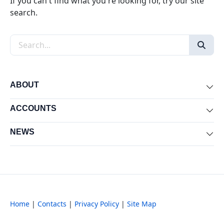
If you can't find what you're looking for, try our site
search.
Search the site
ABOUT
Exp
ACCOUNTS
Exp
NEWS
Exp
Home
|
Contacts
|
Privacy Policy
|
Site Map