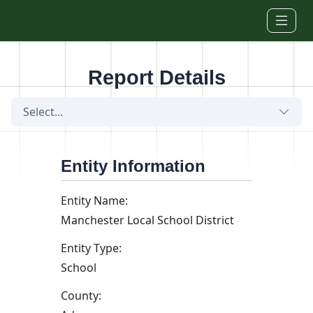
Skip to main content
Report Details
Select...
Entity Information
Entity Name:
Manchester Local School District
Entity Type:
School
County: