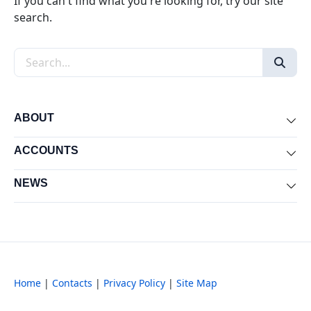
If you can't find what you're looking for, try our site
search.
Search the site
ABOUT
Exp
ACCOUNTS
Exp
NEWS
Exp
Home
|
Contacts
|
Privacy Policy
|
Site Map