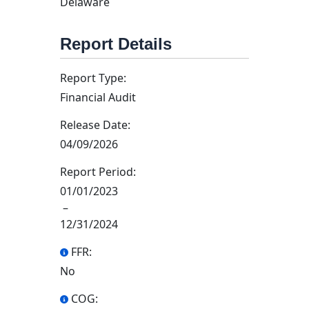
Delaware
Report Details
Report Type:
Financial Audit
Release Date:
04/09/2026
Report Period:
01/01/2023
–
12/31/2024
FFR:
No
COG: