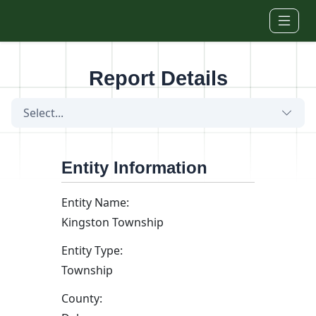
Skip to main content
Report Details
Select...
Entity Information
Entity Name:
Kingston Township
Entity Type:
Township
County: