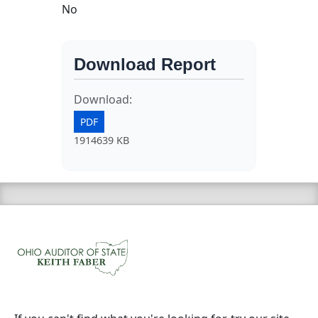
No
Download Report
Download:
PDF
1914639 KB