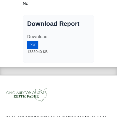
No
Download Report
Download:
PDF
1385040 KB