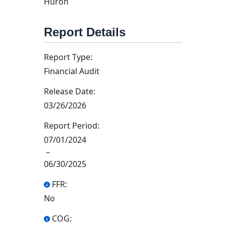
Huron
Report Details
Report Type:
Financial Audit
Release Date:
03/26/2026
Report Period:
07/01/2024
–
06/30/2025
FFR:
No
COG: