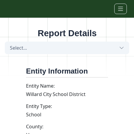
Skip to main content
Report Details
Select...
Entity Information
Entity Name:
Willard City School District
Entity Type:
School
County: