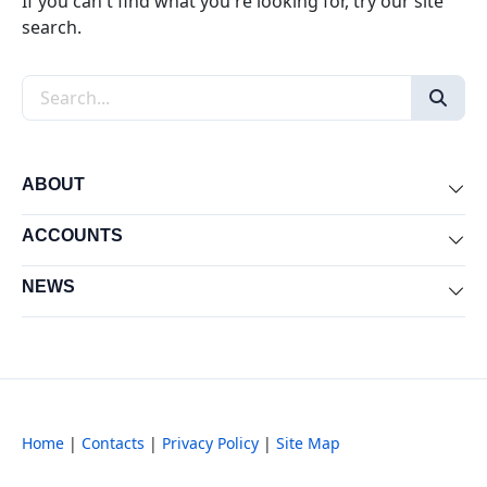
If you can't find what you're looking for, try our site
search.
Search the site
ABOUT
Exp
ACCOUNTS
Exp
NEWS
Exp
Home
|
Contacts
|
Privacy Policy
|
Site Map